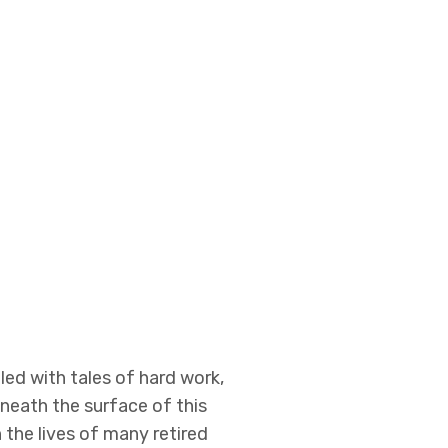
led with tales of hard work,
neath the surface of this
 the lives of many retired