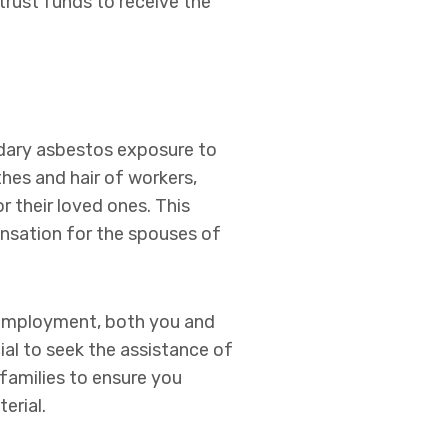
trust funds to receive the
ndary asbestos exposure to
hes and hair of workers,
r their loved ones. This
ensation for the spouses of
r employment, both you and
ial to seek the assistance of
 families to ensure you
erial.