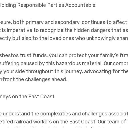
Holding Responsible Parties Accountable
ure, both primary and secondary, continues to affect th
t is imperative to recognize the hidden dangers that a
ectly but also to the loved ones who unknowingly shared
sbestos trust funds, you can protect your family’s fut
 suffering caused by this hazardous material. Our com
by your side throughout this journey, advocating for th
front the challenges ahead.
neys on the East Coast
e understand the complexities and challenges associa
 retired railroad workers on the East Coast. Our team 