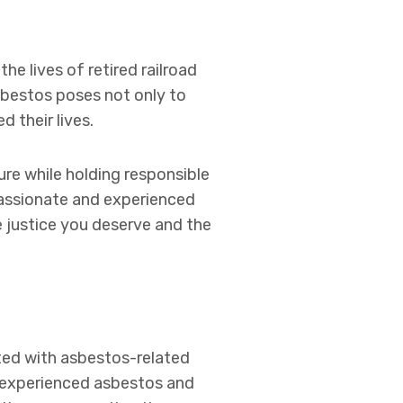
e lives of retired railroad
sbestos poses not only to
 their lives.
ure while holding responsible
passionate and experienced
e justice you deserve and the
ted with asbestos-related
of experienced asbestos and