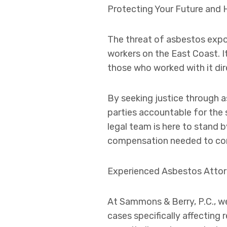
Protecting Your Future and 
The threat of asbestos expos
workers on the East Coast. I
those who worked with it dir
By seeking justice through a
parties accountable for the
legal team is here to stand 
compensation needed to con
Experienced Asbestos Attor
At Sammons & Berry, P.C., w
cases specifically affecting