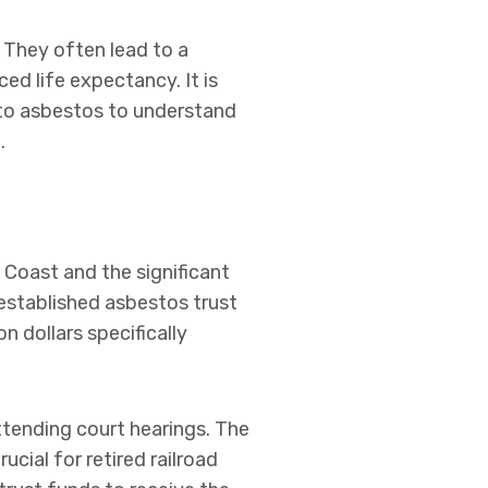
They often lead to a
ed life expectancy. It is
 to asbestos to understand
.
 Coast and the significant
established asbestos trust
n dollars specifically
ttending court hearings. The
ucial for retired railroad