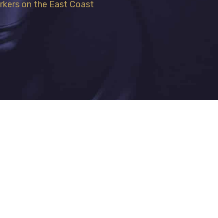
rkers on the East Coast