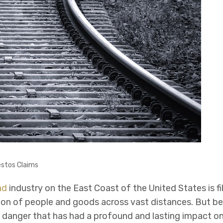
stos Claims
ad
industry on the East Coast of the United States is fil
ion of people and goods across vast distances. But be
en danger that has had a profound and lasting impact on