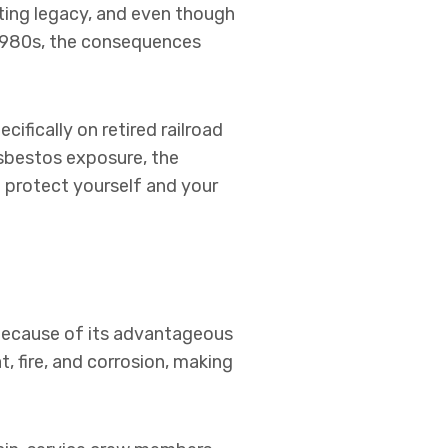
asting legacy, and even though
e 1980s, the consequences
ecifically on retired railroad
asbestos exposure, the
 protect yourself and your
 because of its advantageous
t, fire, and corrosion, making