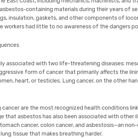
the East Coast, including mechanics, machinists, and t
asbestos-containing materials during their years of s
gs, insulation, gaskets, and other components of locom
e workers had little to no awareness of the dangers p
quences
ly associated with two life-threatening diseases: mes
gressive form of cancer that primarily affects the lini
men, heart, or testicles. Lung cancer, on the other han
 cancer are the most recognized health conditions lin
e that asbestos has also been associated with other il
stomach cancer, colon cancer, and asbestosis—an non-
 lung tissue that makes breathing harder.