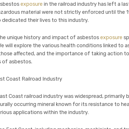
Asbestos
exposure
in the railroad industry has left a l
hazardous material were not strictly enforced until th
edicated their lives to this industry.
o the unique history and impact of asbestos
exposure
sp
e will explore the various health conditions linked to 
those affected, and the importance of taking action to
 of asbestos.
st Coast Railroad Industry
ast Coast railroad industry was widespread, primarily
urally occurring mineral known for its resistance to hea
arious applications within the industry.