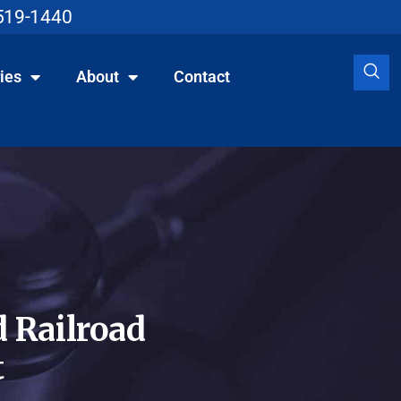
519-1440
ies
About
Contact
 Railroad
t