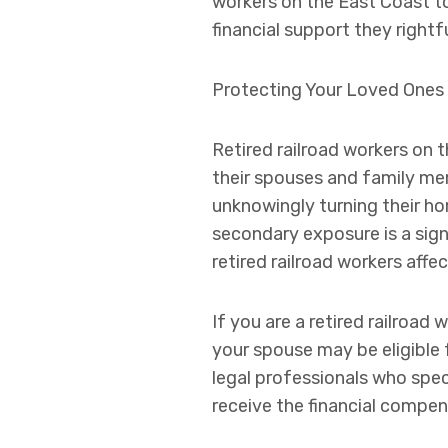
workers on the East Coast to
financial support they rightf
Protecting Your Loved Ones
Retired railroad workers on 
their spouses and family mem
unknowingly turning their ho
secondary exposure is a sign
retired railroad workers aff
If you are a retired railroa
your spouse may be eligible 
legal professionals who speci
receive the financial compen