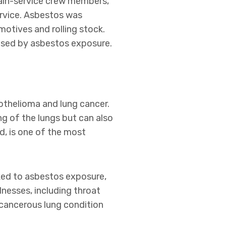
rain-service crew members,
ervice. Asbestos was
otives and rolling stock.
osed by asbestos exposure.
othelioma and lung cancer.
ng of the lungs but can also
d, is one of the most
ked to asbestos exposure,
lnesses, including throat
cancerous lung condition