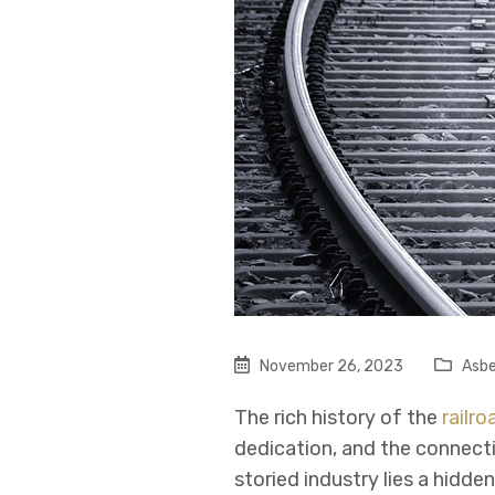
November 26, 2023
Asbe
The rich history of the
railro
dedication, and the connect
storied industry lies a hidd