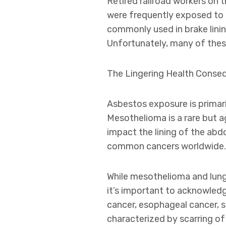
Retired railroad workers on 
were frequently exposed to 
commonly used in brake linin
Unfortunately, many of thes
The Lingering Health Conse
Asbestos exposure is primari
Mesothelioma is a rare but ag
impact the lining of the abdo
common cancers worldwide.
While mesothelioma and lung
it’s important to acknowledg
cancer, esophageal cancer, 
characterized by scarring of