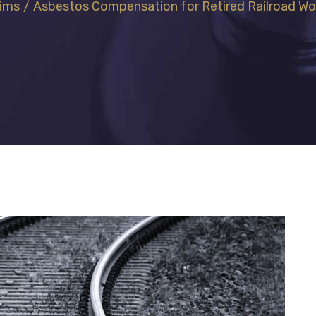
aims
/
Asbestos Compensation for Retired Railroad Wo