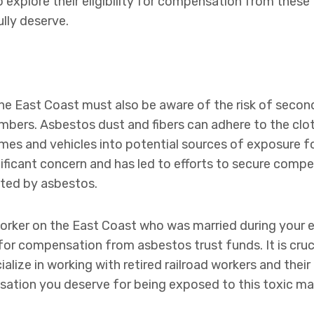
 explore their eligibility for compensation from these 
ully deserve.
the East Coast must also be aware of the risk of seco
bers. Asbestos dust and fibers can adhere to the clot
mes and vehicles into potential sources of exposure fo
ificant concern and has led to efforts to secure comp
ected by asbestos.
d worker on the East Coast who was married during you
for compensation from asbestos trust funds. It is cruc
alize in working with retired railroad workers and their
sation you deserve for being exposed to this toxic mat