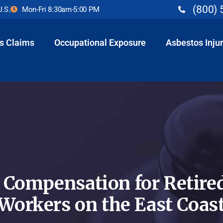
(800) 
U.S.
Mon-Fri 8:30am-5:00 PM
s Claims
Occupational Exposure
Asbestos Injur
 Compensation for Retired
Workers on the East Coas