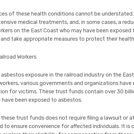
s of these health conditions cannot be understated. 
tensive medical treatments, and, in some cases, a reduc
d workers on the East Coast who may have been exposed
e and take appropriate measures to protect their health
ilroad Workers
sbestos exposure in the railroad industry on the East
d workers, various governments and organizations have 
n for victims. These trust funds contain over 30 billio
ho have been exposed to asbestos.
ese trust funds does not require filing a lawsuit or a
to ensure convenience for affected individuals. It is cr