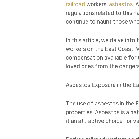
railroad
workers:
asbestos
. 
regulations related to this 
continue to haunt those who d
In this article, we delve int
workers on the East Coast. W
compensation available for 
loved ones from the dangers
Asbestos Exposure in the Ea
The use of asbestos in the E
properties. Asbestos is a nat
it an attractive choice for v