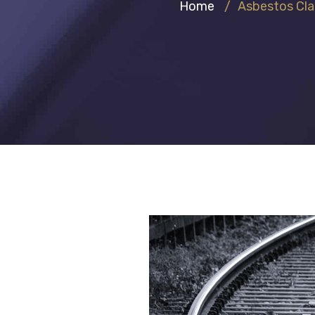
Home
/
Asbestos Cl