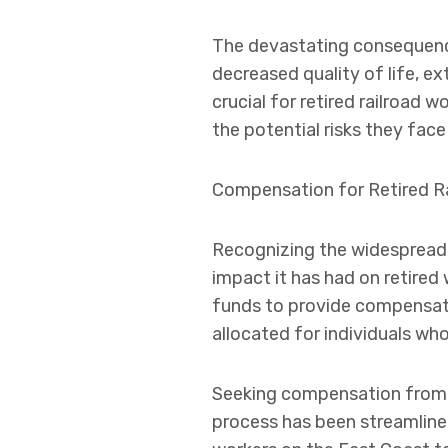
The devastating consequence
decreased quality of life, ex
crucial for retired railroa
the potential risks they fac
Compensation for Retired Ra
Recognizing the widespread a
impact it has had on retire
funds to provide compensatio
allocated for individuals w
Seeking compensation from th
process has been streamlined 