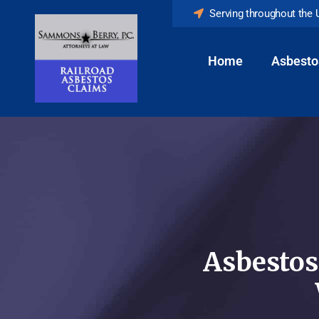
Serving throughout the 
Home
Asbesto
Asbestos