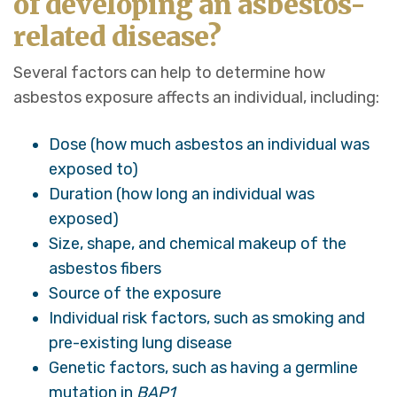
of developing an asbestos-
related disease?
Several factors can help to determine how
asbestos exposure affects an individual, including:
Dose (how much asbestos an individual was
exposed to)
Duration (how long an individual was
exposed)
Size, shape, and chemical makeup of the
asbestos fibers
Source of the exposure
Individual risk factors, such as smoking and
pre-existing lung disease
Genetic factors, such as having a germline
mutation in
BAP1