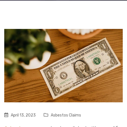
April 13, 2023
Asbestos Claims