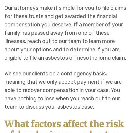
Our attorneys make it simple for you to file claims
for these trusts and get awarded the financial
compensation you deserve. If a member of your
family has passed away from one of these
illnesses, reach out to our team to learn more
about your options and to determine if you are
eligible to file an asbestos or mesothelioma claim.
We see our clients on a contingency basis,
meaning that we only accept payment if we are
able to recover compensation in your case. You
have nothing to lose when you reach out to our
team to discuss your asbestos case.
What factors affect the risk