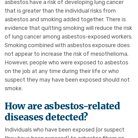
asbestos have a risk of developing lung cancer
that is greater than the individual risks from
asbestos and smoking added together. There is
evidence that quitting smoking will reduce the risk
of lung cancer among asbestos-exposed workers.
Smoking combined with asbestos exposure does
not appear to increase the risk of mesothelioma.
However, people who were exposed to asbestos
on the job at any time during their life or who
suspect they may have been exposed should not
smoke.
How are asbestos-related
diseases detected?
Individuals who have been exposed (or suspect