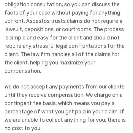
obligation consultation, so you can discuss the
facts of your case without paying for anything
upfront. Asbestos trusts claims do not require a
lawsuit, depositions, or courtrooms. The process
is simple and easy for the client and should not
require any stressful legal confrontations for the
client. The law firm handles all of the claims for
the client, helping you maximize your
compensation.
We do not accept any payments from our clients
until they receive compensation. We charge on a
contingent fee basis, which means you pay a
percentage of what you get paid in your claim. If
we are unable to collect anything for you, there is
no cost to you.