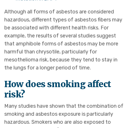
Although all forms of asbestos are considered
hazardous, different types of asbestos fibers may
be associated with different health risks. For
example, the results of several studies suggest
that amphibole forms of asbestos may be more
harmful than chrysotile, particularly for
mesothelioma risk, because they tend to stay in
the lungs for a longer period of time.
How does smoking affect
risk?
Many studies have shown that the combination of
smoking and asbestos exposure is particularly
hazardous. Smokers who are also exposed to