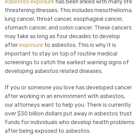
Asbestos
exposure
has been linked with many life
threatening illnesses. This includes mesothelioma,
lung cancer, throat cancer, esophageal cancer,
stomach cancer, and colon cancer. These cancers
may take as long as four decades to develop
after
exposure
to asbestos. This is why it is
important to stay on top of routine medical
screenings to catch the earliest warning signs of
developing asbestos related diseases.
If you or someone you love has developed cancer
after working in an environment with asbestos,
our attorneys want to help you. There is currently
over $30 billion dollars put away in asbestos trust
funds for individuals who develop health problems
after being exposed to asbestos.