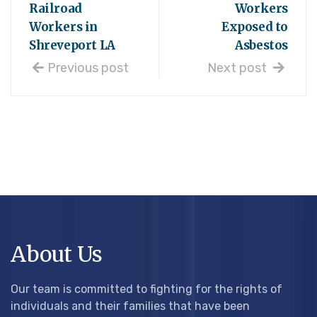
Railroad
Workers
Workers in
Exposed to
Shreveport LA
Asbestos
Previous post
Next post
About Us
Our team is committed to fighting for the rights of
individuals and their families that have been