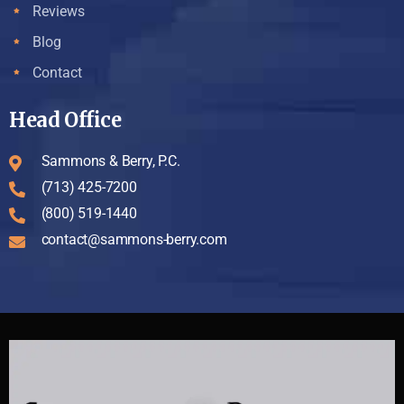
Reviews
Blog
Contact
Head Office
Sammons & Berry, P.C.
(713) 425-7200
(800) 519-1440
contact@sammons-berry.com