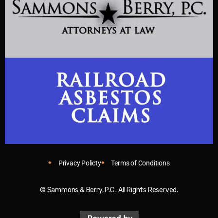
Privacy Policty
Terms of Conditions
© Sammons & Berry, P.C . All Rights Reserved.