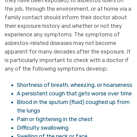
they have been exposed) to asbestos fibers on
the job, through the environment, or at home via a
family contact should inform their doctor about
their exposure history and whether or not they
experience any symptoms. The symptoms of
asbestos-related diseases may not become
apparent for many decades after the exposure. It
is particularly important to check with a doctor if
any of the following symptoms develop:
Shortness of breath, wheezing, or hoarseness
A persistent cough that gets worse over time
Blood in the sputum (fluid) coughed up from
the lungs
Pain or tightening in the chest
Difficulty swallowing
Swelling of the neck or face