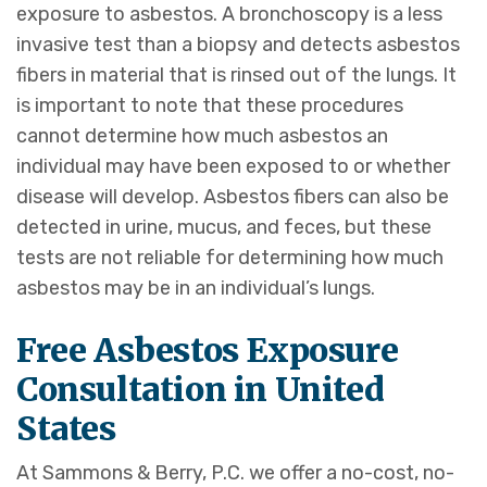
exposure to asbestos. A bronchoscopy is a less
invasive test than a biopsy and detects asbestos
fibers in material that is rinsed out of the lungs. It
is important to note that these procedures
cannot determine how much asbestos an
individual may have been exposed to or whether
disease will develop. Asbestos fibers can also be
detected in urine, mucus, and feces, but these
tests are not reliable for determining how much
asbestos may be in an individual’s lungs.
Free Asbestos Exposure
Consultation in United
States
At Sammons & Berry, P.C. we offer a no-cost, no-