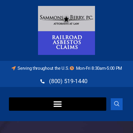
Serving throughout the U.S.
Mon-Fri 8:30am-5:00 PM
(800) 519-1440