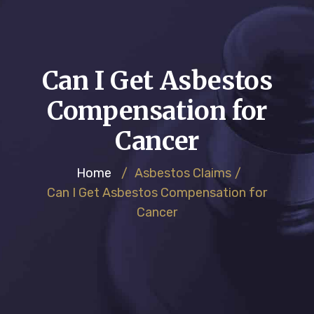
Can I Get Asbestos
Compensation for
Cancer
Home
/
Asbestos Claims
/
Can I Get Asbestos Compensation for
Cancer