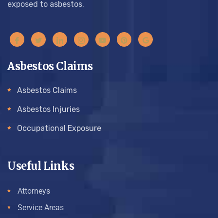
exposed to asbestos.
Asbestos Claims
Asbestos Claims
Asbestos Injuries
Occupational Exposure
Useful Links
Attorneys
Service Areas