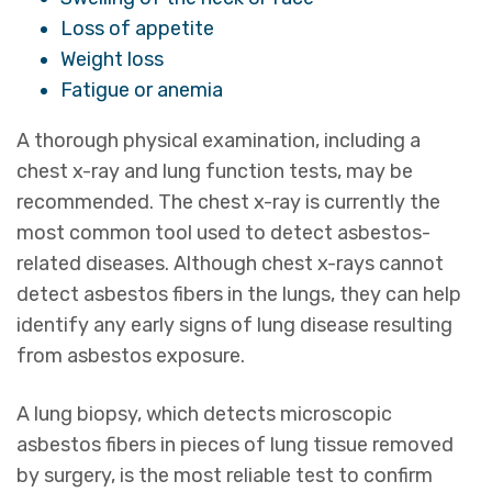
Loss of appetite
Weight loss
Fatigue or anemia
A thorough physical examination, including a
chest x-ray and lung function tests, may be
recommended. The chest x-ray is currently the
most common tool used to detect asbestos-
related diseases. Although chest x-rays cannot
detect asbestos fibers in the lungs, they can help
identify any early signs of lung disease resulting
from asbestos exposure.
A lung biopsy, which detects microscopic
asbestos fibers in pieces of lung tissue removed
by surgery, is the most reliable test to confirm