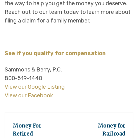
the way to help you get the money you deserve.
Reach out to our team today to learn more about
filing a claim for a family member.
See if you qualify for compensation
Sammons & Berry, P.C.
800-519-1440
View our Google Listing
View our Facebook
Money For
Money for
Retired
Railroad