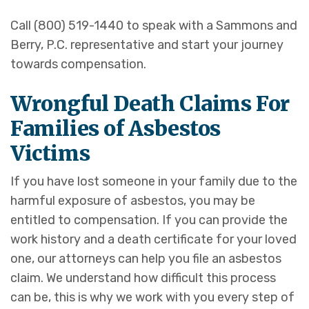
Call (800) 519-1440 to speak with a Sammons and
Berry, P.C. representative and start your journey
towards compensation.
Wrongful Death Claims For
Families of Asbestos
Victims
If you have lost someone in your family due to the
harmful exposure of asbestos, you may be
entitled to compensation. If you can provide the
work history and a death certificate for your loved
one, our attorneys can help you file an asbestos
claim. We understand how difficult this process
can be, this is why we work with you every step of