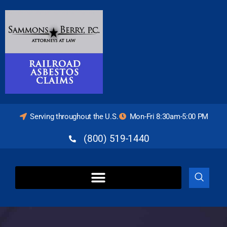
Serving throughout the U.S.
Mon-Fri 8:30am-5:00 PM
(800) 519-1440