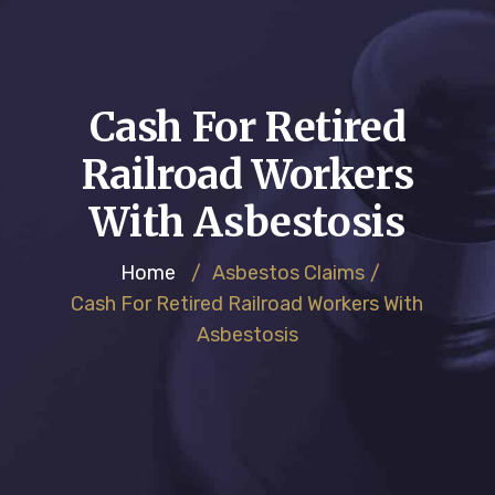
Cash For Retired
Railroad Workers
With Asbestosis
Home
/
Asbestos Claims
/
Cash For Retired Railroad Workers With
Asbestosis