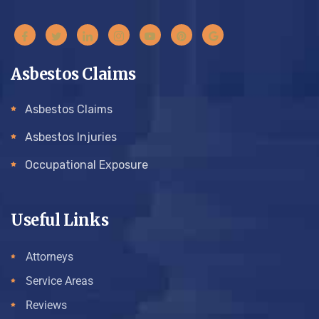
Asbestos Claims
Asbestos Claims
Asbestos Injuries
Occupational Exposure
Useful Links
Attorneys
Service Areas
Reviews