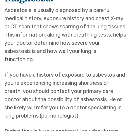
Asbestosis is usually diagnosed by a careful
medical history, exposure history and chest X-ray
or CT scan that shows scarring of the lung tissues.
This information, along with breathing tests, helps
your doctor determine how severe your
asbestosis is and how well your lung is
functioning.
If you have a history of exposure to asbestos and
you’re experiencing increasing shortness of
breath, you should contact your primary care
doctor about the possibility of asbestosis. He or
she likely will refer you to a doctor specializing in
lung problems (pulmonologist).