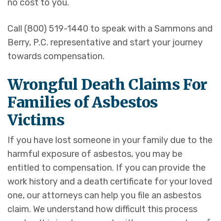
no cost to you.
Call (800) 519-1440 to speak with a Sammons and
Berry, P.C. representative and start your journey
towards compensation.
Wrongful Death Claims For
Families of Asbestos
Victims
If you have lost someone in your family due to the
harmful exposure of asbestos, you may be
entitled to compensation. If you can provide the
work history and a death certificate for your loved
one, our attorneys can help you file an asbestos
claim. We understand how difficult this process