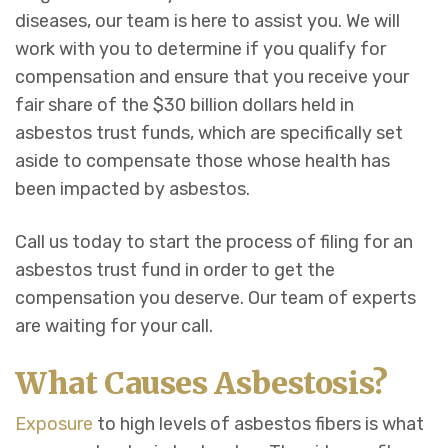
diseases, our team is here to assist you. We will
work with you to determine if you qualify for
compensation and ensure that you receive your
fair share of the $30 billion dollars held in
asbestos trust funds, which are specifically set
aside to compensate those whose health has
been impacted by asbestos.
Call us today to start the process of filing for an
asbestos trust fund in order to get the
compensation you deserve. Our team of experts
are waiting for your call.
What Causes Asbestosis?
Exposure
to high levels of asbestos fibers is what