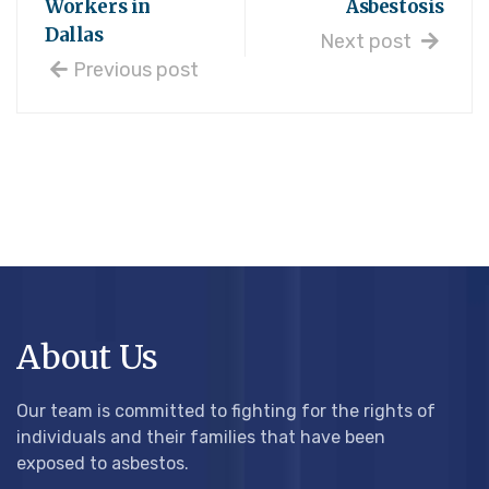
Workers in
Asbestosis
Dallas
Next post
Previous post
About Us
Our team is committed to fighting for the rights of
individuals and their families that have been
exposed to asbestos.