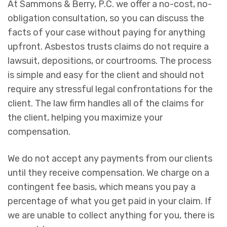
At Sammons & Berry, P.C. we offer a no-cost, no-
obligation consultation, so you can discuss the
facts of your case without paying for anything
upfront. Asbestos trusts claims do not require a
lawsuit, depositions, or courtrooms. The process
is simple and easy for the client and should not
require any stressful legal confrontations for the
client. The law firm handles all of the claims for
the client, helping you maximize your
compensation.
We do not accept any payments from our clients
until they receive compensation. We charge on a
contingent fee basis, which means you pay a
percentage of what you get paid in your claim. If
we are unable to collect anything for you, there is