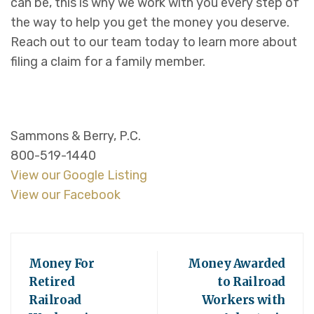
can be, this is why we work with you every step of
the way to help you get the money you deserve.
Reach out to our team today to learn more about
filing a claim for a family member.
Sammons & Berry, P.C.
800-519-1440
View our Google Listing
View our Facebook
Money For
Money Awarded
Retired
to Railroad
Railroad
Workers with