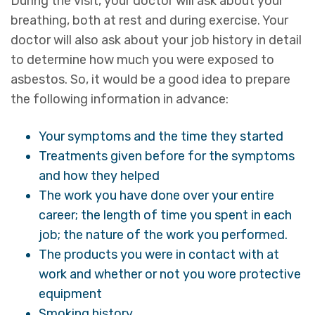
During the visit, your doctor will ask about your
breathing, both at rest and during exercise. Your
doctor will also ask about your job history in detail
to determine how much you were exposed to
asbestos. So, it would be a good idea to prepare
the following information in advance:
Your symptoms and the time they started
Treatments given before for the symptoms
and how they helped
The work you have done over your entire
career; the length of time you spent in each
job; the nature of the work you performed.
The products you were in contact with at
work and whether or not you wore protective
equipment
Smoking history