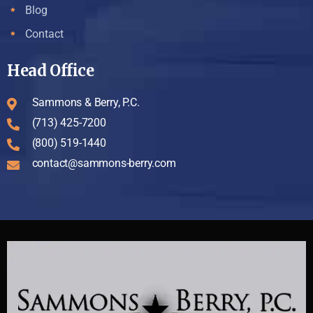
Blog
Contact
Head Office
Sammons & Berry, P.C.
(713) 425-7200
(800) 519-1440
contact@sammons-berry.com