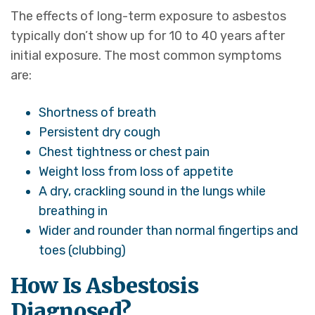
The effects of long-term exposure to asbestos
typically don’t show up for 10 to 40 years after
initial exposure. The most common symptoms
are:
Shortness of breath
Persistent dry cough
Chest tightness or chest pain
Weight loss from loss of appetite
A dry, crackling sound in the lungs while
breathing in
Wider and rounder than normal fingertips and
toes (clubbing)
How Is Asbestosis
Diagnosed?