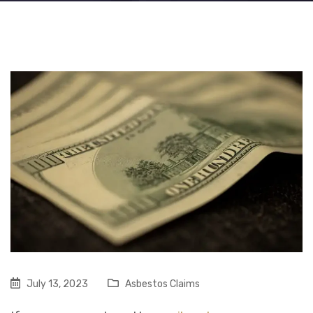
July 13, 2023
Asbestos Claims