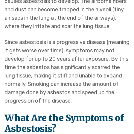
causes asbestosis to develop. The airborne fibers
and dust can become trapped in the alveoli (tiny
air sacs in the lung at the end of the airways),
where they irritate and scar the lung tissue.
Since asbestosis is a progressive disease (meaning
it gets worse over time), symptoms may not
develop for up to 20 years after exposure. By this
time the asbestos has significantly scarred the
lung tissue, making it stiff and unable to expand
normally. Smoking can increase the amount of
damage done by asbestos and speed up the
progression of the disease.
What Are the Symptoms of
Asbestosis?