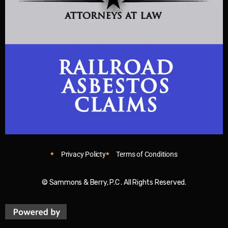
Privacy Policty
Terms of Conditions
© Sammons & Berry, P.C . All Rights Reserved.