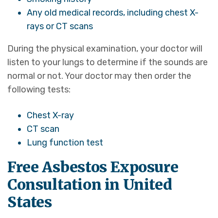
Any old medical records, including chest X-
rays or CT scans
During the physical examination, your doctor will
listen to your lungs to determine if the sounds are
normal or not. Your doctor may then order the
following tests:
Chest X-ray
CT scan
Lung function test
Free Asbestos Exposure
Consultation in United
States