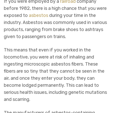
If you were employed by a
railroad
company
before 1982, there is a high chance that you were
exposed to
asbestos
during your time in the
industry. Asbestos was commonly used in various
products, ranging from brake shoes to ashtrays
given to passengers on trains.
This means that even if you worked in the
locomotive, you were at risk of inhaling and
ingesting microscopic asbestos fibers. These
fibers are so tiny that they cannot be seen in the
air, and once they enter your body, they can
become lodged permanently. This can lead to
serious health issues, including genetic mutations
and scarring.
The manufacturers of asbestos-containing