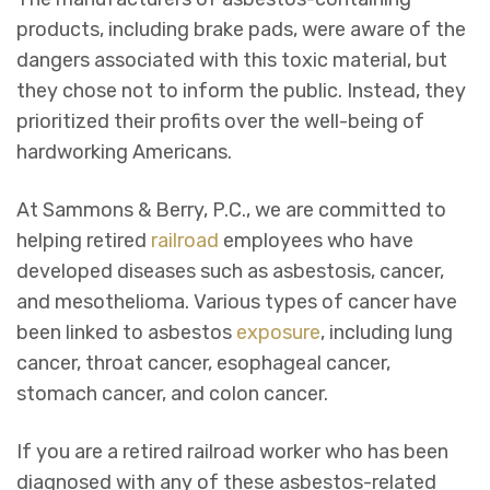
products, including brake pads, were aware of the
dangers associated with this toxic material, but
they chose not to inform the public. Instead, they
prioritized their profits over the well-being of
hardworking Americans.
At Sammons & Berry, P.C., we are committed to
helping retired
railroad
employees who have
developed diseases such as asbestosis, cancer,
and mesothelioma. Various types of cancer have
been linked to asbestos
exposure
, including lung
cancer, throat cancer, esophageal cancer,
stomach cancer, and colon cancer.
If you are a retired railroad worker who has been
diagnosed with any of these asbestos-related