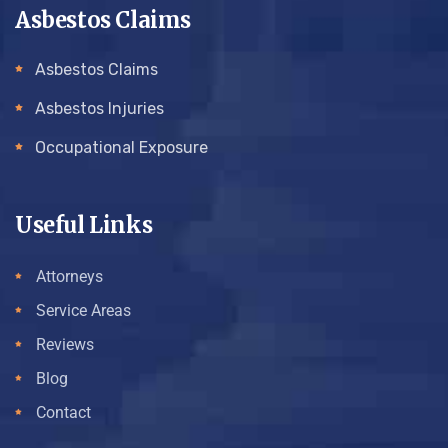
Asbestos Claims
Asbestos Claims
Asbestos Injuries
Occupational Exposure
Useful Links
Attorneys
Service Areas
Reviews
Blog
Contact