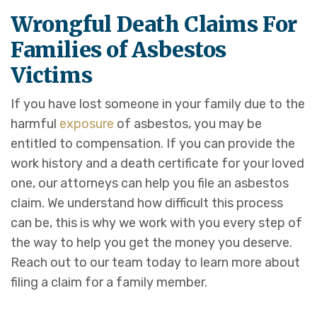
Wrongful Death Claims For
Families of Asbestos
Victims
If you have lost someone in your family due to the
harmful
exposure
of asbestos, you may be
entitled to compensation. If you can provide the
work history and a death certificate for your loved
one, our attorneys can help you file an asbestos
claim. We understand how difficult this process
can be, this is why we work with you every step of
the way to help you get the money you deserve.
Reach out to our team today to learn more about
filing a claim for a family member.