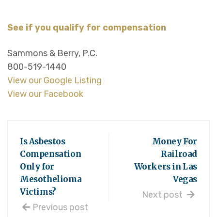
See if you qualify for compensation
Sammons & Berry, P.C.
800-519-1440
View our Google Listing
View our Facebook
Is Asbestos
Money For
Compensation
Railroad
Only for
Workers in Las
Mesothelioma
Vegas
Victims?
Next post
Previous post