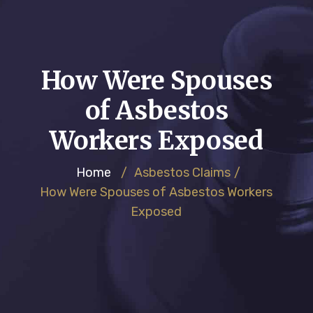
How Were Spouses
of Asbestos
Workers Exposed
Home
/
Asbestos Claims
/
How Were Spouses of Asbestos Workers
Exposed