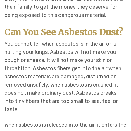
their family to get the money they deserve for
being exposed to this dangerous material.
Can You See Asbestos Dust?
You cannot tell when asbestos is in the air or is
hurting your lungs. Asbestos will not make you
cough or sneeze. It will not make your skin or
throat itch. Asbestos fibers get into the air when
asbestos materials are damaged, disturbed or
removed unsafely. When asbestos is crushed, it
does not make ordinary dust. Asbestos breaks
into tiny fibers that are too small to see, feel or
taste.
When asbestos is released into the air, it enters the