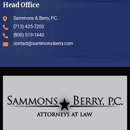
Head Office
Sammons & Berry, P.C.
(713) 425-7200
(800) 519-1440
contact@sammons-berry.com