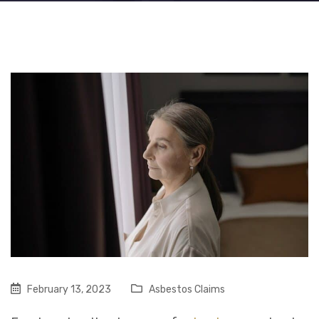
February 13, 2023
Asbestos Claims