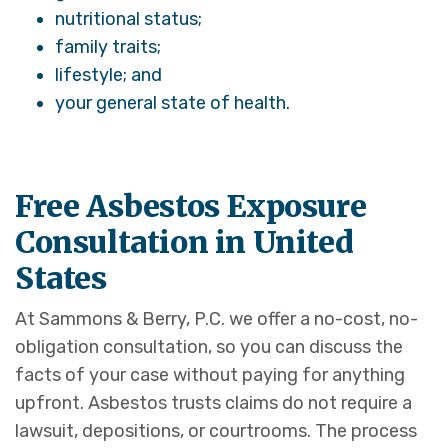
nutritional status;
family traits;
lifestyle; and
your general state of health.
Free Asbestos Exposure
Consultation in United
States
At Sammons & Berry, P.C. we offer a no-cost, no-
obligation consultation, so you can discuss the
facts of your case without paying for anything
upfront. Asbestos trusts claims do not require a
lawsuit, depositions, or courtrooms. The process