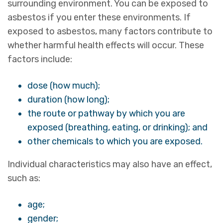
surrounding environment. You can be exposed to
asbestos if you enter these environments. If
exposed to asbestos, many factors contribute to
whether harmful health effects will occur. These
factors include:
dose (how much);
duration (how long);
the route or pathway by which you are
exposed (breathing, eating, or drinking); and
other chemicals to which you are exposed.
Individual characteristics may also have an effect,
such as:
age;
gender;