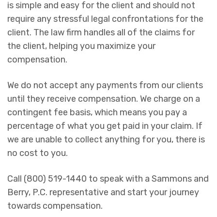
is simple and easy for the client and should not
require any stressful legal confrontations for the
client. The law firm handles all of the claims for
the client, helping you maximize your
compensation.
We do not accept any payments from our clients
until they receive compensation. We charge on a
contingent fee basis, which means you pay a
percentage of what you get paid in your claim. If
we are unable to collect anything for you, there is
no cost to you.
Call (800) 519-1440 to speak with a Sammons and
Berry, P.C. representative and start your journey
towards compensation.