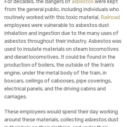
For decades, the dangers of
asbestos
were kept
from the general public, including individuals who
routinely worked with this toxic material.
Railroad
employees were vulnerable to asbestos dust
inhalation and ingestion due to the many uses of
asbestos throughout their industry. Asbestos was
used to insulate materials on steam locomotives
and diesel locomotives. It could be found in the
production of boilers, the outside of the train’s
engine, under the metal body of the train, in
boxcars, ceilings of cabooses, pipe coverings,
electrical panels, and the driving cabins and
carriages.
These employees would spend their day working
around these materials, collecting asbestos dust