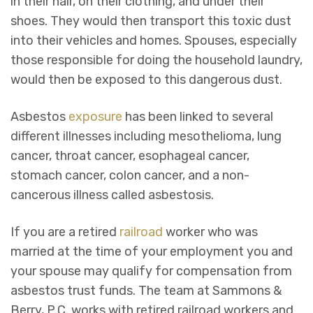
in their hair, on their clothing, and under their
shoes. They would then transport this toxic dust
into their vehicles and homes. Spouses, especially
those responsible for doing the household laundry,
would then be exposed to this dangerous dust.
Asbestos
exposure
has been linked to several
different illnesses including mesothelioma, lung
cancer, throat cancer, esophageal cancer,
stomach cancer, colon cancer, and a non-
cancerous illness called asbestosis.
If you are a retired
railroad
worker who was
married at the time of your employment you and
your spouse may qualify for compensation from
asbestos trust funds. The team at Sammons &
Berry, P.C. works with retired railroad workers and