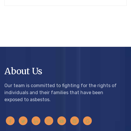
About Us
Our team is committed to fighting for the rights of
individuals and their families that have been
exposed to asbestos.