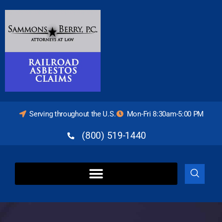
Serving throughout the U.S.
Mon-Fri 8:30am-5:00 PM
(800) 519-1440