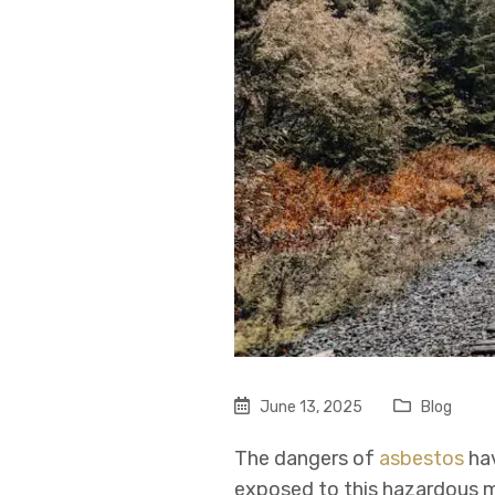
June 13, 2025
Blog
The dangers of
asbestos
hav
exposed to this hazardous m