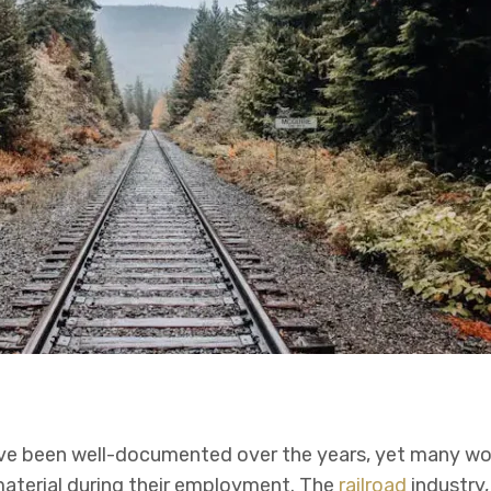
e been well-documented over the years, yet many wo
aterial during their employment. The
railroad
industry, 