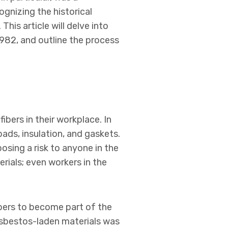
cognizing the historical
This article will delve into
 1982, and outline the process
bers in their workplace. In
ds, insulation, and gaskets.
osing a risk to anyone in the
rials; even workers in the
bers to become part of the
 asbestos-laden materials was