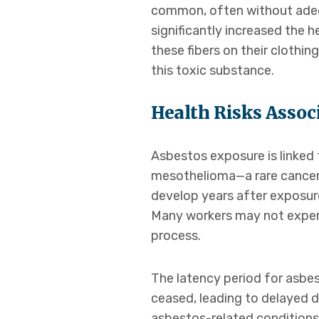
common, often without adequ
significantly increased the 
these fibers on their clothi
this toxic substance.
Health Risks Assoc
Asbestos exposure is linked t
mesothelioma—a rare cancer t
develop years after exposure
Many workers may not experi
process.
The latency period for asbe
ceased, leading to delayed 
asbestos-related conditions,