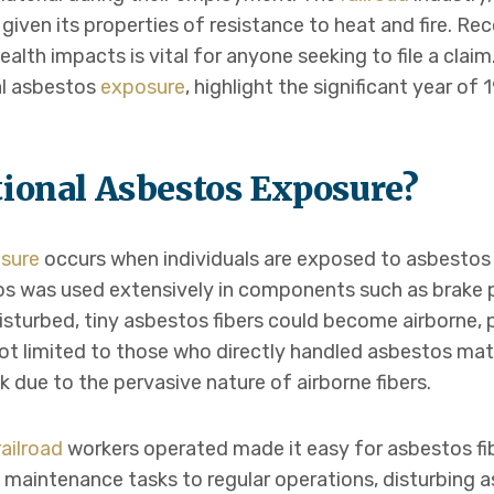
, given its properties of resistance to heat and fire. Re
lth impacts is vital for anyone seeking to file a claim. 
al asbestos
exposure
, highlight the significant year of
tional Asbestos Exposure?
sure
occurs when individuals are exposed to asbestos fi
os was used extensively in components such as brake pa
sturbed, tiny asbestos fibers could become airborne, p
not limited to those who directly handled asbestos mate
k due to the pervasive nature of airborne fibers.
railroad
workers operated made it easy for asbestos fi
m maintenance tasks to regular operations, disturbing