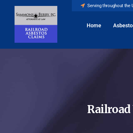
Serving throughout the 
Home
Asbesto
Railroad