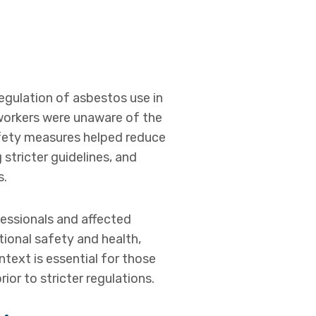
regulation of asbestos use in
 workers were unaware of the
afety measures helped reduce
stricter guidelines, and
s.
essionals and affected
ional safety and health,
text is essential for those
or to stricter regulations.