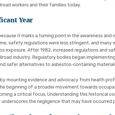
lroad workers and their families today.
ficant Year
 because it marks a turning point in the awareness and 
ime, safety regulations were less stringent, and many
tos exposure. After 1982, increased regulations and s
ailroad industry. Regulatory bodies began implementing 
nd safer alternatives to asbestos-containing material
n by mounting evidence and advocacy from health prof
 the beginning of a broader movement towards occupat
ing a critical focus. Understanding this historical con
 underscores the negligence that may have occurred pri