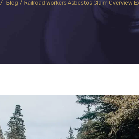
/
Blog
/
Railroad Workers Asbestos Claim Overview​ E