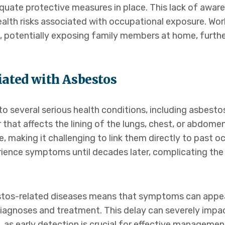
ate protective measures in place. This lack of aware
health risks associated with occupational exposure. Wo
ng, potentially exposing family members at home, furth
iated with Asbestos
o several serious health conditions, including asbestos
hat affects the lining of the lungs, chest, or abdome
, making it challenging to link them directly to past 
ence symptoms until decades later, complicating the
stos-related diseases means that symptoms can appea
diagnoses and treatment. This delay can severely impa
 as early detection is crucial for effective manageme