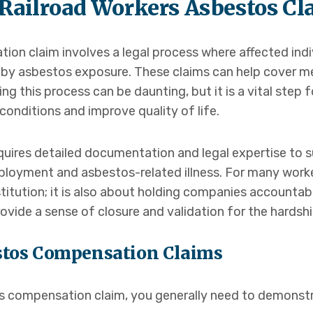
Railroad Workers Asbestos Cl
tion claim involves a legal process where affected in
d by asbestos exposure. These claims can help cover m
g this process can be daunting, but it is a vital step 
onditions and improve quality of life.
quires detailed documentation and legal expertise to
loyment and asbestos-related illness. For many work
estitution; it is also about holding companies accountab
rovide a sense of closure and validation for the hardsh
bestos Compensation Claims
tos compensation claim, you generally need to demonst