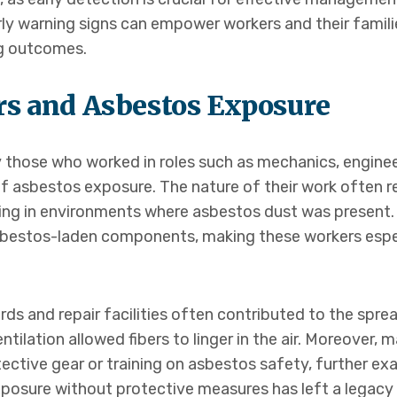
arly warning signs can empower workers and their famil
ng outcomes.
rs and Asbestos Exposure
ly those who worked in roles such as mechanics, engin
 of asbestos exposure. The nature of their work often 
king in environments where asbestos dust was present. 
sbestos-laden components, making these workers especi
ards and repair facilities often contributed to the spr
tilation allowed fibers to linger in the air. Moreover,
ctive gear or training on asbestos safety, further exac
xposure without protective measures has left a legacy 