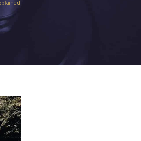
xplained