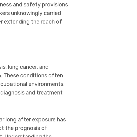
ness and safety provisions
rkers unknowingly carried
er extending the reach of
is, lung cancer, and
n. These conditions often
occupational environments.
 diagnosis and treatment
r long after exposure has
ct the prognosis of
nt. Understanding the