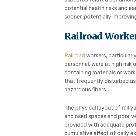
potential health risks and e
sooner, potentially improvi
Railroad Worke
Railroad
workers, particular
personnel, were at high risk
containing materials or wor
that frequently disturbed a
hazardous fibers.
The physical layout of rail y
enclosed spaces and poor ven
provided with adequate prote
cumulative effect of daily e