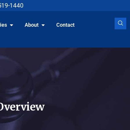
519-1440
ies
About
Contact
Overview​