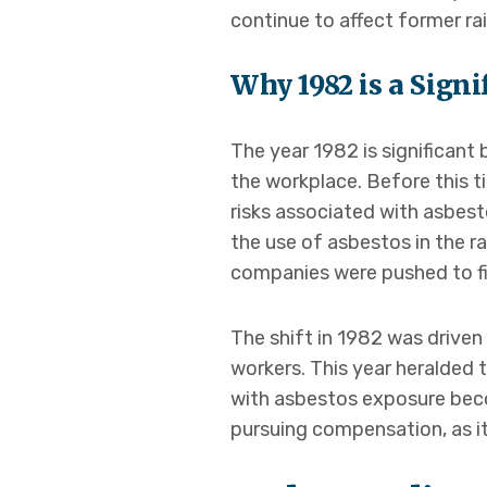
continue to affect former rai
Why 1982 is a Signi
The year 1982 is significant
the workplace. Before this t
risks associated with asbes
the use of asbestos in the r
companies were pushed to fi
The shift in 1982 was drive
workers. This year heralded
with asbestos exposure becom
pursuing compensation, as it