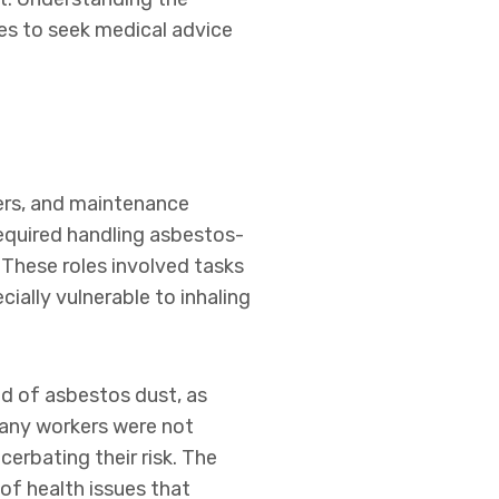
ies to seek medical advice
eers, and maintenance
required handling asbestos-
These roles involved tasks
ally vulnerable to inhaling
ead of asbestos dust, as
 many workers were not
erbating their risk. The
of health issues that