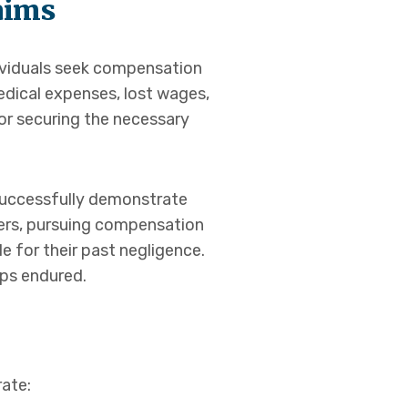
aims
dividuals seek compensation
edical expenses, lost wages,
for securing the necessary
 successfully demonstrate
ers, pursuing compensation
le for their past negligence.
ips endured.
rate: