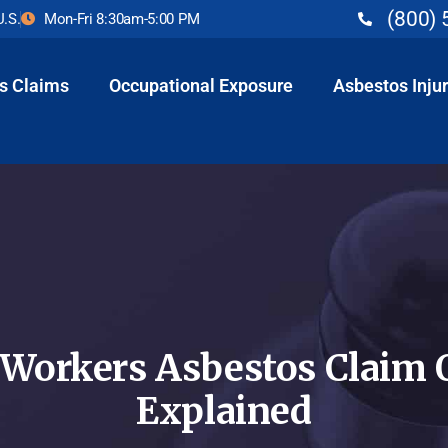
(800) 
U.S.
Mon-Fri 8:30am-5:00 PM
s Claims
Occupational Exposure
Asbestos Injur
 Workers Asbestos Claim 
Explained