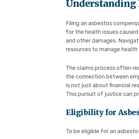
Understanding 
Filing an asbestos compensa
for the health issues cause
and other damages. Navigatin
resources to manage health c
The claims process often re
the connection between emp
is not just about financial r
This pursuit of justice can p
Eligibility for As
To be eligible for an asbes