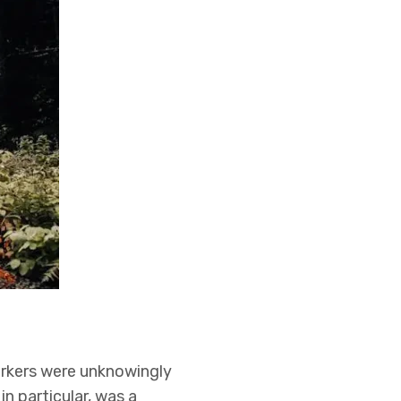
rkers were unknowingly
in particular, was a