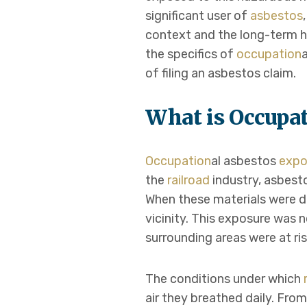
significant user of
asbestos
context and the long-term hea
the specifics of
occupation
of filing an asbestos claim.
What is Occupa
Occupation
al asbestos
expo
the
railroad
industry, asbest
When these materials were di
vicinity. This exposure was 
surrounding areas were at ris
The conditions under which
air they breathed daily. Fro