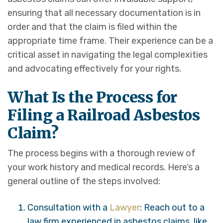
ensuring that all necessary documentation is in
order and that the claim is filed within the
appropriate time frame. Their experience can be a
critical asset in navigating the legal complexities
and advocating effectively for your rights.
What Is the Process for
Filing a Railroad Asbestos
Claim?
The process begins with a thorough review of
your work history and medical records. Here’s a
general outline of the steps involved:
Consultation with a
Lawyer
: Reach out to a
law firm experienced in asbestos claims, like