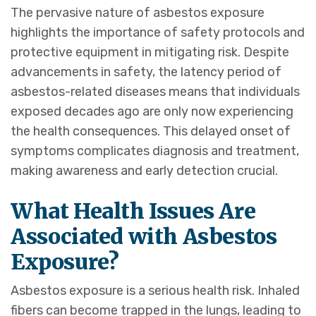
The pervasive nature of asbestos exposure
highlights the importance of safety protocols and
protective equipment in mitigating risk. Despite
advancements in safety, the latency period of
asbestos-related diseases means that individuals
exposed decades ago are only now experiencing
the health consequences. This delayed onset of
symptoms complicates diagnosis and treatment,
making awareness and early detection crucial.
What Health Issues Are
Associated with Asbestos
Exposure?
Asbestos exposure is a serious health risk. Inhaled
fibers can become trapped in the lungs, leading to