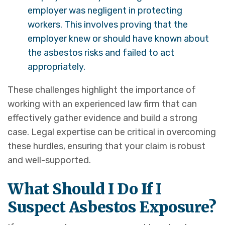
employer was negligent in protecting
workers. This involves proving that the
employer knew or should have known about
the asbestos risks and failed to act
appropriately.
These challenges highlight the importance of
working with an experienced law firm that can
effectively gather evidence and build a strong
case. Legal expertise can be critical in overcoming
these hurdles, ensuring that your claim is robust
and well-supported.
What Should I Do If I
Suspect Asbestos Exposure?