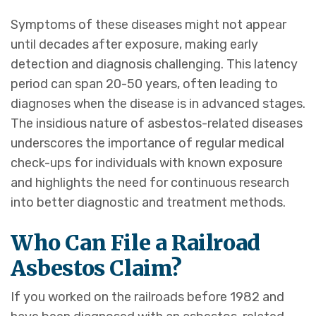
Symptoms of these diseases might not appear
until decades after exposure, making early
detection and diagnosis challenging. This latency
period can span 20-50 years, often leading to
diagnoses when the disease is in advanced stages.
The insidious nature of asbestos-related diseases
underscores the importance of regular medical
check-ups for individuals with known exposure
and highlights the need for continuous research
into better diagnostic and treatment methods.
Who Can File a Railroad
Asbestos Claim?
If you worked on the railroads before 1982 and