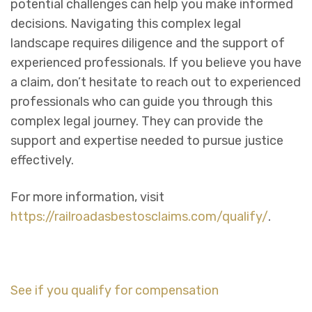
potential challenges can help you make informed
decisions. Navigating this complex legal
landscape requires diligence and the support of
experienced professionals. If you believe you have
a claim, don’t hesitate to reach out to experienced
professionals who can guide you through this
complex legal journey. They can provide the
support and expertise needed to pursue justice
effectively.
For more information, visit
https://railroadasbestosclaims.com/qualify/
.
See if you qualify for compensation