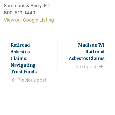
Sammons & Berry, P.C.
800-519-1440
View our Google Listing
Railroad
Madison WI
Asbestos
Railroad
Claims:
Asbestos Claims
Navigating
Next post
Trust Funds
Previous post