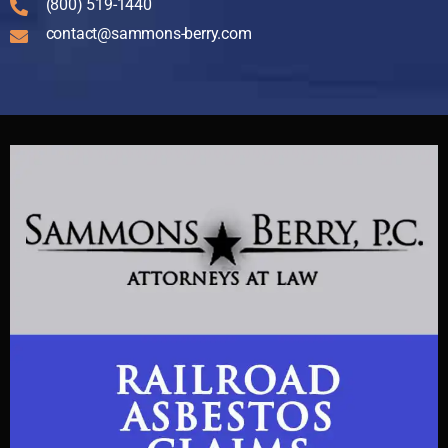
(800) 519-1440
contact@sammons-berry.com