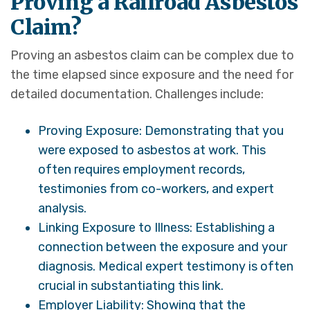
Proving a Railroad Asbestos
Claim?
Proving an asbestos claim can be complex due to
the time elapsed since exposure and the need for
detailed documentation. Challenges include:
Proving Exposure: Demonstrating that you
were exposed to asbestos at work. This
often requires employment records,
testimonies from co-workers, and expert
analysis.
Linking Exposure to Illness: Establishing a
connection between the exposure and your
diagnosis. Medical expert testimony is often
crucial in substantiating this link.
Employer Liability: Showing that the