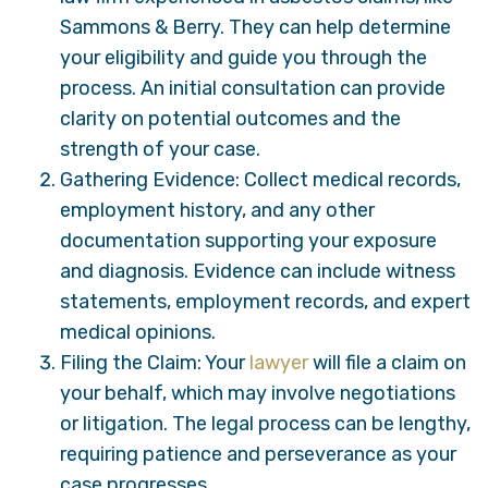
Sammons & Berry. They can help determine
your eligibility and guide you through the
process. An initial consultation can provide
clarity on potential outcomes and the
strength of your case.
Gathering Evidence: Collect medical records,
employment history, and any other
documentation supporting your exposure
and diagnosis. Evidence can include witness
statements, employment records, and expert
medical opinions.
Filing the Claim: Your
lawyer
will file a claim on
your behalf, which may involve negotiations
or litigation. The legal process can be lengthy,
requiring patience and perseverance as your
case progresses.