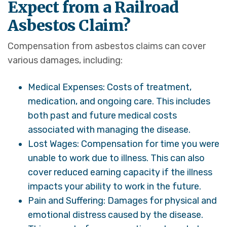
Expect from a Railroad
Asbestos Claim?
Compensation from asbestos claims can cover
various damages, including:
Medical Expenses: Costs of treatment,
medication, and ongoing care. This includes
both past and future medical costs
associated with managing the disease.
Lost Wages: Compensation for time you were
unable to work due to illness. This can also
cover reduced earning capacity if the illness
impacts your ability to work in the future.
Pain and Suffering: Damages for physical and
emotional distress caused by the disease.