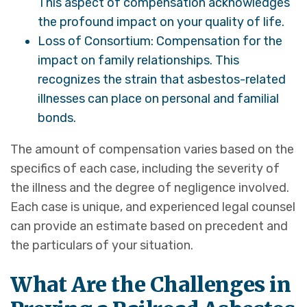
This aspect of compensation acknowledges
the profound impact on your quality of life.
Loss of Consortium: Compensation for the
impact on family relationships. This
recognizes the strain that asbestos-related
illnesses can place on personal and familial
bonds.
The amount of compensation varies based on the
specifics of each case, including the severity of
the illness and the degree of negligence involved.
Each case is unique, and experienced legal counsel
can provide an estimate based on precedent and
the particulars of your situation.
What Are the Challenges in