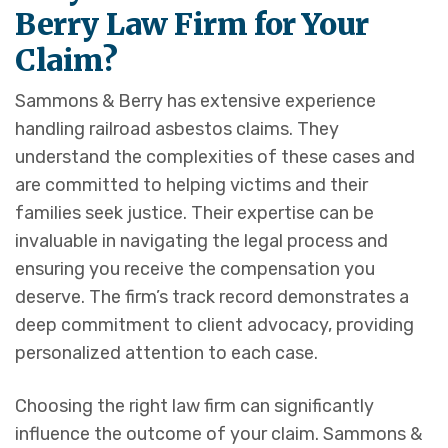
Berry Law Firm for Your
Claim?
Sammons & Berry has extensive experience
handling railroad asbestos claims. They
understand the complexities of these cases and
are committed to helping victims and their
families seek justice. Their expertise can be
invaluable in navigating the legal process and
ensuring you receive the compensation you
deserve. The firm’s track record demonstrates a
deep commitment to client advocacy, providing
personalized attention to each case.
Choosing the right law firm can significantly
influence the outcome of your claim. Sammons &