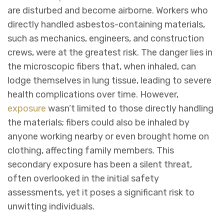
are disturbed and become airborne. Workers who
directly handled asbestos-containing materials,
such as mechanics, engineers, and construction
crews, were at the greatest risk. The danger lies in
the microscopic fibers that, when inhaled, can
lodge themselves in lung tissue, leading to severe
health complications over time. However,
exposure
wasn’t limited to those directly handling
the materials; fibers could also be inhaled by
anyone working nearby or even brought home on
clothing, affecting family members. This
secondary exposure has been a silent threat,
often overlooked in the initial safety
assessments, yet it poses a significant risk to
unwitting individuals.