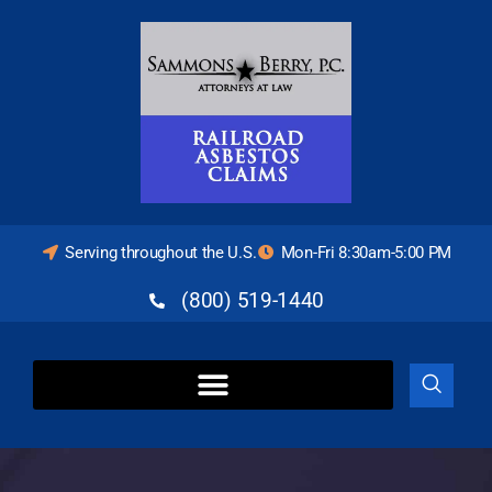
Serving throughout the U.S.
Mon-Fri 8:30am-5:00 PM
(800) 519-1440