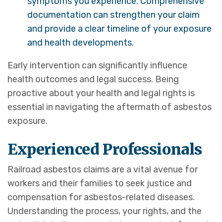
symptoms you experience. Comprehensive
documentation can strengthen your claim
and provide a clear timeline of your exposure
and health developments.
Early intervention can significantly influence
health outcomes and legal success. Being
proactive about your health and legal rights is
essential in navigating the aftermath of asbestos
exposure.
Experienced Professionals
Railroad asbestos claims are a vital avenue for
workers and their families to seek justice and
compensation for asbestos-related diseases.
Understanding the process, your rights, and the