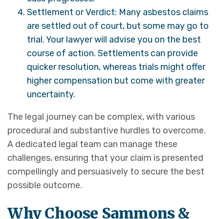
Settlement or Verdict: Many asbestos claims
are settled out of court, but some may go to
trial. Your lawyer will advise you on the best
course of action. Settlements can provide
quicker resolution, whereas trials might offer
higher compensation but come with greater
uncertainty.
The legal journey can be complex, with various
procedural and substantive hurdles to overcome.
A dedicated legal team can manage these
challenges, ensuring that your claim is presented
compellingly and persuasively to secure the best
possible outcome.
Why Choose Sammons &