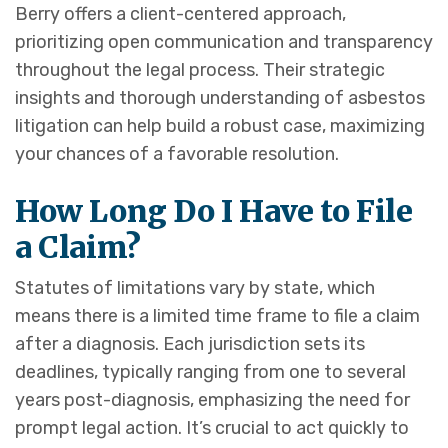
Berry offers a client-centered approach,
prioritizing open communication and transparency
throughout the legal process. Their strategic
insights and thorough understanding of asbestos
litigation can help build a robust case, maximizing
your chances of a favorable resolution.
How Long Do I Have to File
a Claim?
Statutes of limitations vary by state, which
means there is a limited time frame to file a claim
after a diagnosis. Each jurisdiction sets its
deadlines, typically ranging from one to several
years post-diagnosis, emphasizing the need for
prompt legal action. It’s crucial to act quickly to