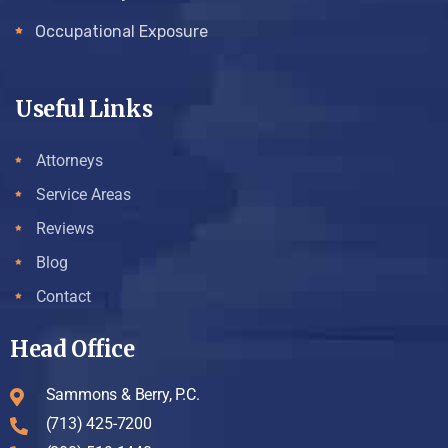
Occupational Exposure
Useful Links
Attorneys
Service Areas
Reviews
Blog
Contact
Head Office
Sammons & Berry, P.C.
(713) 425-7200