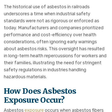
The historical use of asbestos in railroads
underscores a time when industrial safety
standards were not as rigorous or enforced as
today. Manufacturers and companies prioritized
performance and cost-efficiency over health
considerations, often ignoring early warnings
about asbestos risks. This oversight has resulted
in long-term health repercussions for workers and
their families, illustrating the need for stringent
safety regulations in industries handling
hazardous materials.
How Does Asbestos
Exposure Occur?
Asbestos
exposure
occurs when asbestos fibers