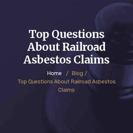
Top Questions
About Railroad
Asbestos Claims
Home
/
Blog
/
Top Questions About Railroad Asbestos
Claims