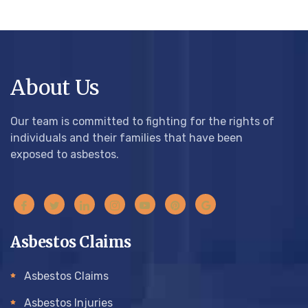
About Us
Our team is committed to fighting for the rights of
individuals and their families that have been
exposed to asbestos.
Asbestos Claims
Asbestos Claims
Asbestos Injuries