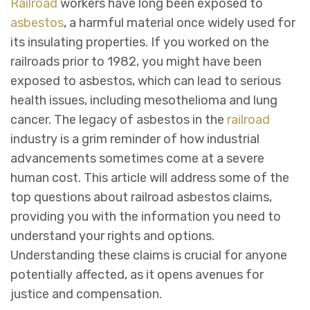
Railroad
workers have long been exposed to
asbestos
, a harmful material once widely used for
its insulating properties. If you worked on the
railroads prior to 1982, you might have been
exposed to asbestos, which can lead to serious
health issues, including mesothelioma and lung
cancer. The legacy of asbestos in the
railroad
industry is a grim reminder of how industrial
advancements sometimes come at a severe
human cost. This article will address some of the
top questions about railroad asbestos claims,
providing you with the information you need to
understand your rights and options.
Understanding these claims is crucial for anyone
potentially affected, as it opens avenues for
justice and compensation.