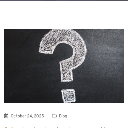
October 24, 2025
Blog