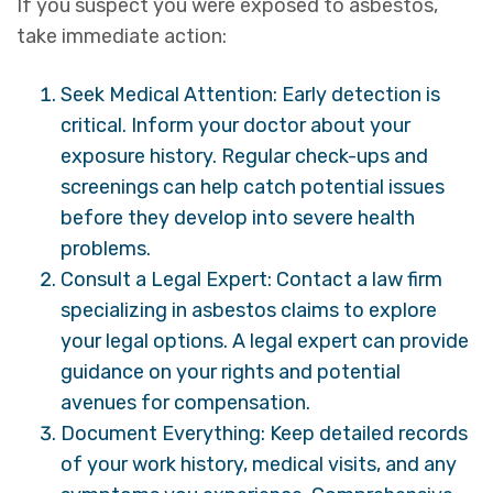
If you suspect you were exposed to asbestos,
take immediate action:
Seek Medical Attention: Early detection is
critical. Inform your doctor about your
exposure history. Regular check-ups and
screenings can help catch potential issues
before they develop into severe health
problems.
Consult a Legal Expert: Contact a law firm
specializing in asbestos claims to explore
your legal options. A legal expert can provide
guidance on your rights and potential
avenues for compensation.
Document Everything: Keep detailed records
of your work history, medical visits, and any