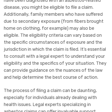
have been diagnosed with an asbestos-related
disease, you might be eligible to file a claim.
Additionally, family members who have suffered
due to secondary exposure (from fibers brought
home on clothing, for example) may also be
eligible. The eligibility criteria can vary based on
the specific circumstances of exposure and the
jurisdiction in which the claim is filed. It’s essential
to consult with a legal expert to understand your
eligibility and the specifics of your situation. They
can provide guidance on the nuances of the law
and help determine the best course of action.
The process of filing a claim can be daunting,
especially for individuals already dealing with
health issues. Legal experts specializing in
asbestos claims can offer invaluable support,