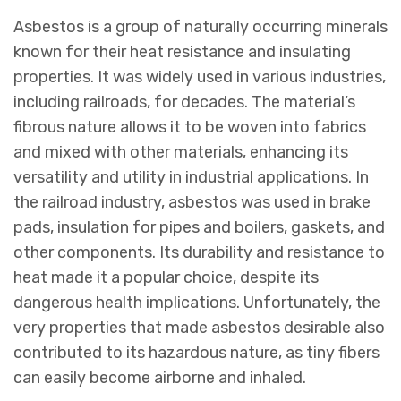
Asbestos is a group of naturally occurring minerals
known for their heat resistance and insulating
properties. It was widely used in various industries,
including railroads, for decades. The material’s
fibrous nature allows it to be woven into fabrics
and mixed with other materials, enhancing its
versatility and utility in industrial applications. In
the railroad industry, asbestos was used in brake
pads, insulation for pipes and boilers, gaskets, and
other components. Its durability and resistance to
heat made it a popular choice, despite its
dangerous health implications. Unfortunately, the
very properties that made asbestos desirable also
contributed to its hazardous nature, as tiny fibers
can easily become airborne and inhaled.