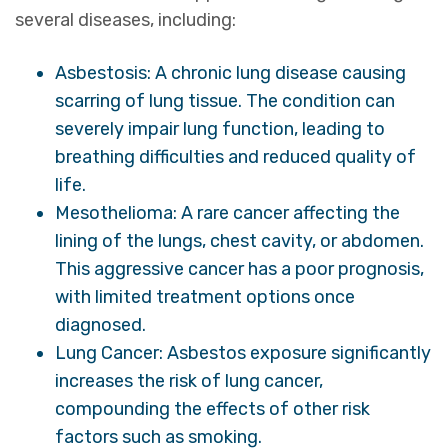
several diseases, including:
Asbestosis: A chronic lung disease causing
scarring of lung tissue. The condition can
severely impair lung function, leading to
breathing difficulties and reduced quality of
life.
Mesothelioma: A rare cancer affecting the
lining of the lungs, chest cavity, or abdomen.
This aggressive cancer has a poor prognosis,
with limited treatment options once
diagnosed.
Lung Cancer: Asbestos exposure significantly
increases the risk of lung cancer,
compounding the effects of other risk
factors such as smoking.