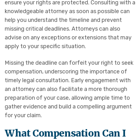
ensure your rights are protected. Consulting with a
knowledgeable attorney as soon as possible can
help you understand the timeline and prevent
missing critical deadlines. Attorneys can also
advise on any exceptions or extensions that may
apply to your specific situation.
Missing the deadline can forfeit your right to seek
compensation, underscoring the importance of
timely legal consultation. Early engagement with
an attorney can also facilitate a more thorough
preparation of your case, allowing ample time to
gather evidence and build a compelling argument
for your claim.
What Compensation Can I