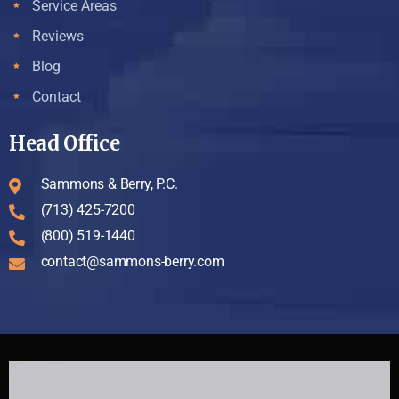
Service Areas
Reviews
Blog
Contact
Head Office
Sammons & Berry, P.C.
(713) 425-7200
(800) 519-1440
contact@sammons-berry.com