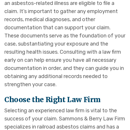
an asbestos-related illness are eligible to file a
claim. It’s important to gather any employment
records, medical diagnoses, and other
documentation that can support your claim.
These documents serve as the foundation of your
case, substantiating your exposure and the
resulting health issues. Consulting with a law firm
early on can help ensure you have all necessary
documentation in order, and they can guide you in
obtaining any additional records needed to
strengthen your case.
Choose the Right Law Firm
Selecting an experienced law firm is vital to the
success of your claim. Sammons & Berry Law Firm
specializes in railroad asbestos claims and has a