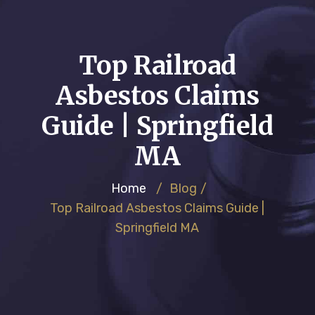
Top Railroad
Asbestos Claims
Guide | Springfield
MA
Home
/
Blog
/
Top Railroad Asbestos Claims Guide |
Springfield MA