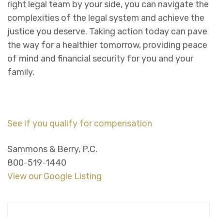
right legal team by your side, you can navigate the
complexities of the legal system and achieve the
justice you deserve. Taking action today can pave
the way for a healthier tomorrow, providing peace
of mind and financial security for you and your
family.
See if you qualify for compensation
Sammons & Berry, P.C.
800-519-1440
View our Google Listing