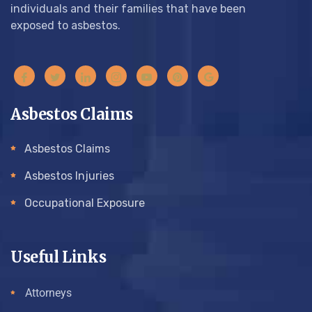
individuals and their families that have been
exposed to asbestos.
Asbestos Claims
Asbestos Claims
Asbestos Injuries
Occupational Exposure
Useful Links
Attorneys