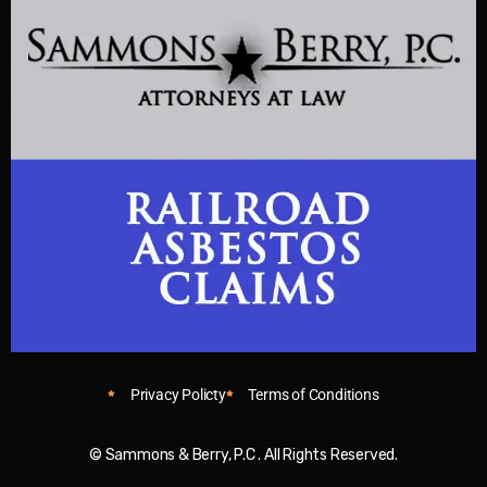
Privacy Policty
Terms of Conditions
© Sammons & Berry, P.C . All Rights Reserved.