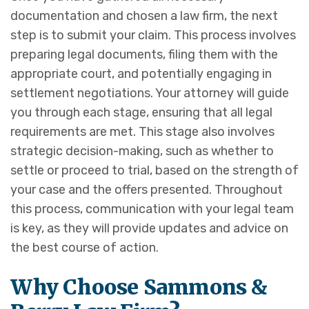
documentation and chosen a law firm, the next
step is to submit your claim. This process involves
preparing legal documents, filing them with the
appropriate court, and potentially engaging in
settlement negotiations. Your attorney will guide
you through each stage, ensuring that all legal
requirements are met. This stage also involves
strategic decision-making, such as whether to
settle or proceed to trial, based on the strength of
your case and the offers presented. Throughout
this process, communication with your legal team
is key, as they will provide updates and advice on
the best course of action.
Why Choose Sammons &