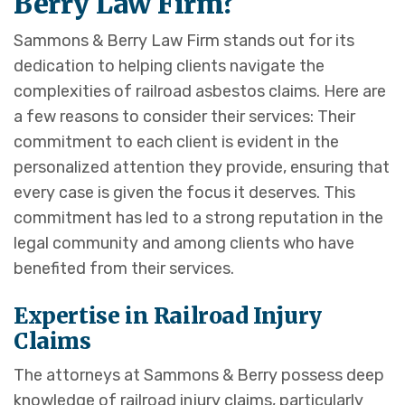
Berry Law Firm?
Sammons & Berry Law Firm stands out for its
dedication to helping clients navigate the
complexities of railroad asbestos claims. Here are
a few reasons to consider their services: Their
commitment to each client is evident in the
personalized attention they provide, ensuring that
every case is given the focus it deserves. This
commitment has led to a strong reputation in the
legal community and among clients who have
benefited from their services.
Expertise in Railroad Injury
Claims
The attorneys at Sammons & Berry possess deep
knowledge of railroad injury claims, particularly