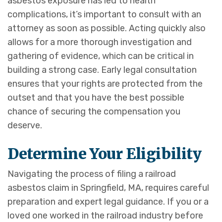
asbestos exposure has led to health
complications, it’s important to consult with an
attorney as soon as possible. Acting quickly also
allows for a more thorough investigation and
gathering of evidence, which can be critical in
building a strong case. Early legal consultation
ensures that your rights are protected from the
outset and that you have the best possible
chance of securing the compensation you
deserve.
D
etermine Your Eligibility
Navigating the process of filing a railroad
asbestos claim in Springfield, MA, requires careful
preparation and expert legal guidance. If you or a
loved one worked in the railroad industry before