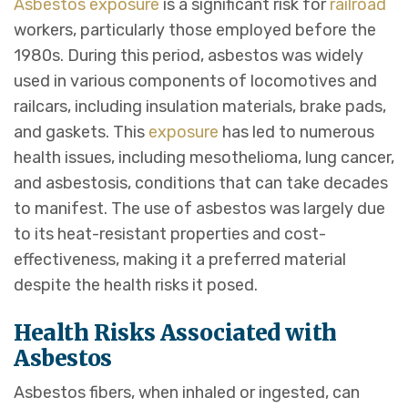
Asbestos
exposure
is a significant risk for
railroad
workers, particularly those employed before the
1980s. During this period, asbestos was widely
used in various components of locomotives and
railcars, including insulation materials, brake pads,
and gaskets. This
exposure
has led to numerous
health issues, including mesothelioma, lung cancer,
and asbestosis, conditions that can take decades
to manifest. The use of asbestos was largely due
to its heat-resistant properties and cost-
effectiveness, making it a preferred material
despite the health risks it posed.
Health Risks Associated with
Asbestos
Asbestos fibers, when inhaled or ingested, can