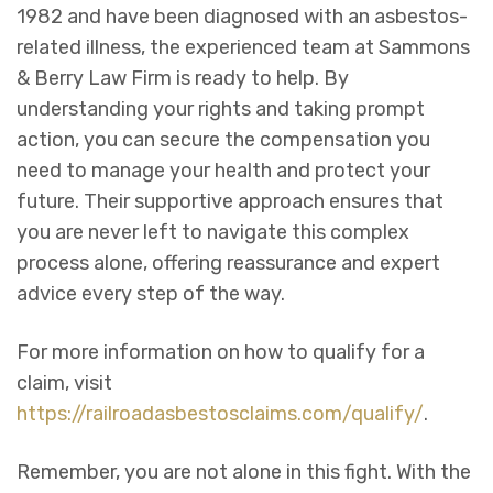
1982 and have been diagnosed with an asbestos-
related illness, the experienced team at Sammons
& Berry Law Firm is ready to help. By
understanding your rights and taking prompt
action, you can secure the compensation you
need to manage your health and protect your
future. Their supportive approach ensures that
you are never left to navigate this complex
process alone, offering reassurance and expert
advice every step of the way.
For more information on how to qualify for a
claim, visit
https://railroadasbestosclaims.com/qualify/
.
Remember, you are not alone in this fight. With the