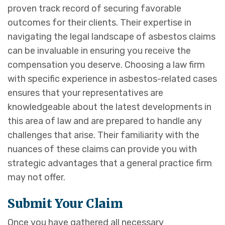
proven track record of securing favorable
outcomes for their clients. Their expertise in
navigating the legal landscape of asbestos claims
can be invaluable in ensuring you receive the
compensation you deserve. Choosing a law firm
with specific experience in asbestos-related cases
ensures that your representatives are
knowledgeable about the latest developments in
this area of law and are prepared to handle any
challenges that arise. Their familiarity with the
nuances of these claims can provide you with
strategic advantages that a general practice firm
may not offer.
Submit Your Claim
Once you have gathered all necessary