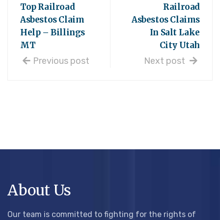
Top Railroad
Railroad
Asbestos Claim
Asbestos Claims
Help – Billings
In Salt Lake
MT
City Utah
Previous post
Next post
About Us
Our team is committed to fighting for the rights of