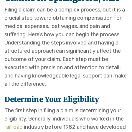
Filing a claim can be a complex process, but it is a
crucial step toward obtaining compensation for
medical expenses, lost wages, and pain and
suffering. Here’s how you can begin the process:
Understanding the steps involved and having a
structured approach can significantly affect the
outcome of your claim. Each step must be
executed with precision and attention to detail,
and having knowledgeable legal support can make
all the difference.
Determine Your Eligibility
The first step in filing a claim is determining your
eligibility. Generally, individuals who worked in the
railroad
industry before 1982 and have developed