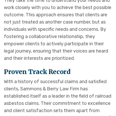
They take the time to understand your needs and
work closely with you to achieve the best possible
outcome. This approach ensures that clients are
not just treated as another case number, but as
individuals with specific needs and concerns. By
fostering a collaborative relationship, they
empower clients to actively participate in their
legal journey, ensuring that their voices are heard
and their interests are prioritized.
Proven Track Record
With a history of successful claims and satisfied
clients, Sammons & Berry Law Firm has
established itself as a leader in the field of railroad
asbestos claims. Their commitment to excellence
and client satisfaction sets them apart from