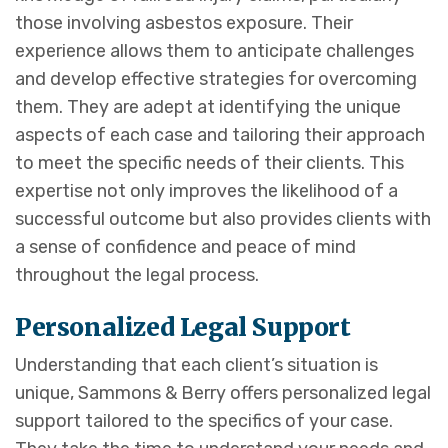
those involving asbestos exposure. Their
experience allows them to anticipate challenges
and develop effective strategies for overcoming
them. They are adept at identifying the unique
aspects of each case and tailoring their approach
to meet the specific needs of their clients. This
expertise not only improves the likelihood of a
successful outcome but also provides clients with
a sense of confidence and peace of mind
throughout the legal process.
Personalized Legal Support
Understanding that each client’s situation is
unique, Sammons & Berry offers personalized legal
support tailored to the specifics of your case.