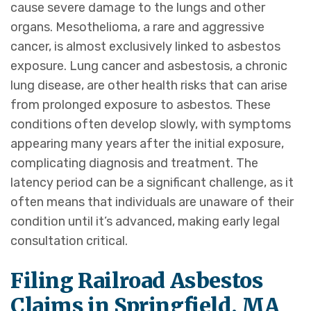
cause severe damage to the lungs and other
organs. Mesothelioma, a rare and aggressive
cancer, is almost exclusively linked to asbestos
exposure. Lung cancer and asbestosis, a chronic
lung disease, are other health risks that can arise
from prolonged exposure to asbestos. These
conditions often develop slowly, with symptoms
appearing many years after the initial exposure,
complicating diagnosis and treatment. The
latency period can be a significant challenge, as it
often means that individuals are unaware of their
condition until it’s advanced, making early legal
consultation critical.
Filing Railroad Asbestos
Claims in Springfield, MA