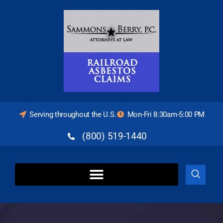
Serving throughout the U.S.
Mon-Fri 8:30am-5:00 PM
(800) 519-1440