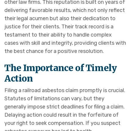
other law firms. This reputation is built on years of
delivering favorable results, which not only reflect
their legal acumen but also their dedication to
justice for their clients. Their track record is a
testament to their ability to handle complex
cases with skill and integrity, providing clients with
the best chance for a positive resolution.
The Importance of Timely
Action
Filing a railroad asbestos claim promptly is crucial.
Statutes of limitations can vary, but they
generally impose strict deadlines for filing a claim.
Delaying action could result in the forfeiture of
your right to seek compensation. If you suspect