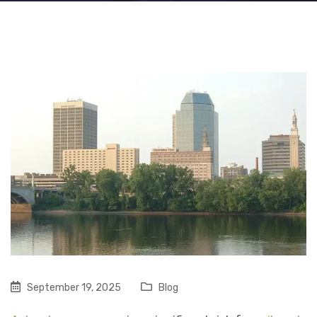
September 19, 2025
Blog