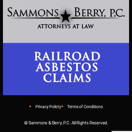
Privacy Policty
Terms of Conditions
© Sammons & Berry, P.C . All Rights Reserved.