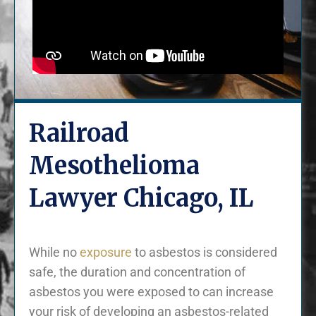
Railroad
Mesothelioma
Lawyer Chicago, IL
While no
exposure
to asbestos is considered
safe, the duration and concentration of
asbestos you were exposed to can increase
your risk of developing an asbestos-related