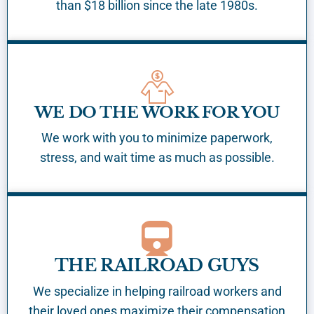
than $18 billion since the late 1980s.
WE DO THE WORK FOR YOU
We work with you to minimize paperwork,
stress, and wait time as much as possible.
THE RAILROAD GUYS
We specialize in helping railroad workers and
their loved ones maximize their compensation