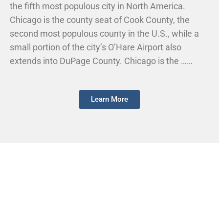
the fifth most populous city in North America.
Chicago is the county seat of Cook County, the
second most populous county in the U.S., while a
small portion of the city’s O’Hare Airport also
extends into DuPage County. Chicago is the ……
Learn More