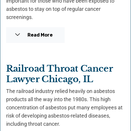
important for those who have been exposed to
asbestos to stay on top of regular cancer
screenings.
Read More
Railroad Throat Cancer
Lawyer Chicago, IL
The railroad industry relied heavily on asbestos
products all the way into the 1980s. This high
concentration of asbestos put many employees at
risk of developing asbestos-related diseases,
including throat cancer.