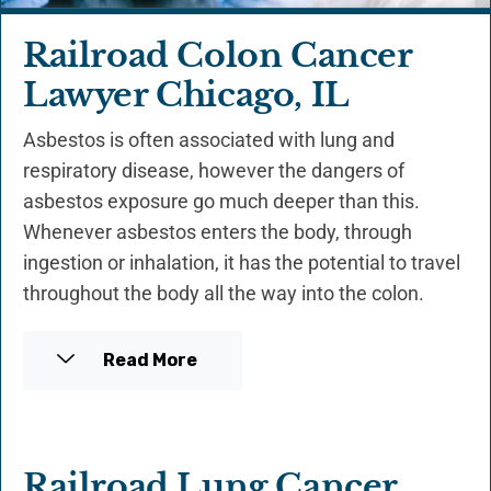
Railroad Colon Cancer
Lawyer Chicago, IL
Asbestos is often associated with lung and
respiratory disease, however the dangers of
asbestos exposure go much deeper than this.
Whenever asbestos enters the body, through
ingestion or inhalation, it has the potential to travel
throughout the body all the way into the colon.
Read More
Railroad Lung Cancer