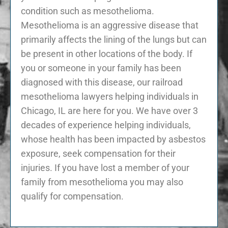
condition such as mesothelioma.
Mesothelioma is an aggressive disease that
primarily affects the lining of the lungs but can
be present in other locations of the body. If
you or someone in your family has been
diagnosed with this disease, our railroad
mesothelioma lawyers helping individuals in
Chicago, IL are here for you. We have over 3
decades of experience helping individuals,
whose health has been impacted by asbestos
exposure, seek compensation for their
injuries. If you have lost a member of your
family from mesothelioma you may also
qualify for compensation.