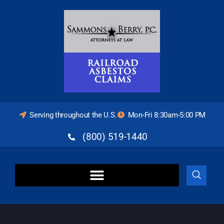
Serving throughout the U.S.
Mon-Fri 8:30am-5:00 PM
(800) 519-1440