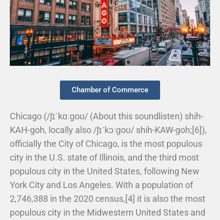
Chamber of Commerce
Chicago (/ʃɪˈkɑːɡoʊ/ (About this soundlisten) shih-
KAH-goh, locally also /ʃɪˈkɔːɡoʊ/ shih-KAW-goh;[6]),
officially the City of Chicago, is the most populous
city in the U.S. state of Illinois, and the third most
populous city in the United States, following New
York City and Los Angeles. With a population of
2,746,388 in the 2020 census,[4] it is also the most
populous city in the Midwestern United States and