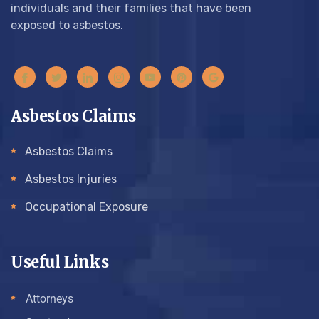
individuals and their families that have been
exposed to asbestos.
Asbestos Claims
Asbestos Claims
Asbestos Injuries
Occupational Exposure
Useful Links
Attorneys