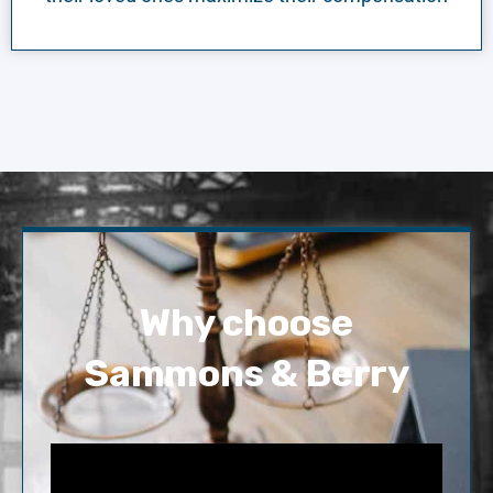
Why choose
Sammons & Berry