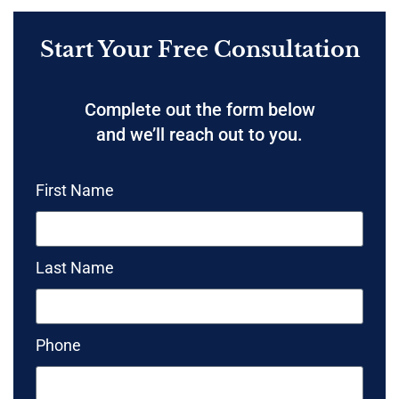
Start Your Free Consultation
Complete out the form below
and we’ll reach out to you.
First Name
Last Name
Phone