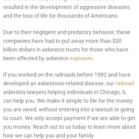
resulted in the development of aggressive diseases
and the loss of life for thousands of Americans.
Due to their negligent and predatory behavior, these
companies have had to put away more than $30
billion dollars in asbestos trusts for those who have
been affected by asbestos
exposure
.
If you worked on the railroads before 1982 and have
developed an asbestosis-related disease, our
railroad
asbestos lawyers helping individuals in Chicago, IL
can help you. We make it simple to file for the money
you are owed, without entering into a lawsuit or going
to court. We only accept payment if we are able to get
you money. Reach out to us today to learn more about
how we can help you and your family.