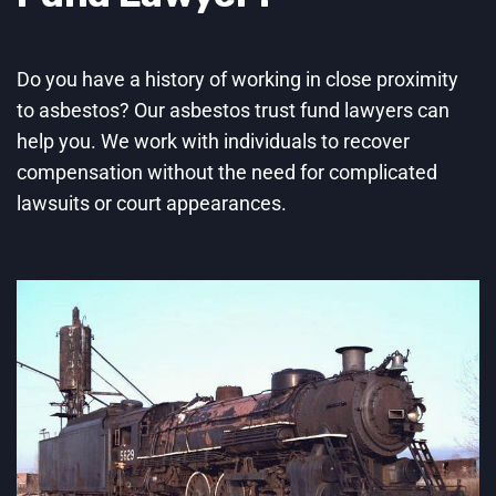
Do you have a history of working in close proximity
to asbestos? Our asbestos trust fund lawyers can
help you. We work with individuals to recover
compensation without the need for complicated
lawsuits or court appearances.