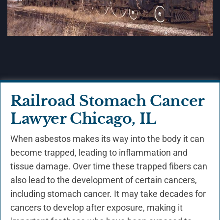
Railroad Stomach Cancer
Lawyer Chicago, IL
When asbestos makes its way into the body it can
become trapped, leading to inflammation and
tissue damage. Over time these trapped fibers can
also lead to the development of certain cancers,
including stomach cancer. It may take decades for
cancers to develop after exposure, making it