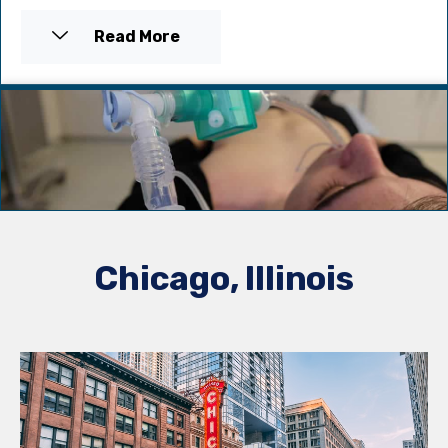
Read More
Chicago, Illinois