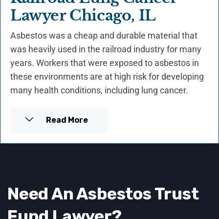
Lawyer Chicago, IL
Asbestos was a cheap and durable material that
was heavily used in the railroad industry for many
years. Workers that were exposed to asbestos in
these environments are at high risk for developing
many health conditions, including lung cancer.
Read More
Need An Asbestos Trust
Fund
Lawyer
?