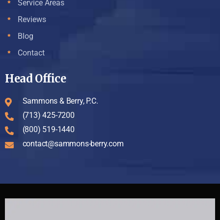
Service Areas
Reviews
Blog
Contact
Head Office
Sammons & Berry, P.C.
(713) 425-7200
(800) 519-1440
contact@sammons-berry.com