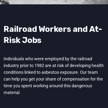
Railroad Workers and At-
Risk Jobs
Individuals who were employed by the railroad
industry prior to 1982 are at risk of developing health
conditions linked to asbestos exposure. Our team
can help you get your share of compensation for the
time you spent working around this dangerous
material.