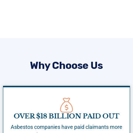
Why Choose Us
OVER $18 BILLION PAID OUT
Asbestos companies have paid claimants more