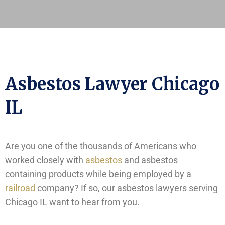
Asbestos Lawyer Chicago
IL
Are you one of the thousands of Americans who
worked closely with
asbestos
and asbestos
containing products while being employed by a
railroad
company? If so, our asbestos lawyers serving
Chicago IL want to hear from you.