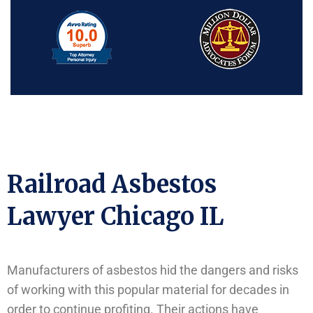
Railroad Asbestos
Lawyer Chicago IL
Manufacturers of asbestos hid the dangers and risks
of working with this popular material for decades in
order to continue profiting. Their actions have