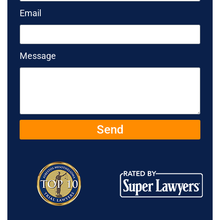
Email
Message
Send