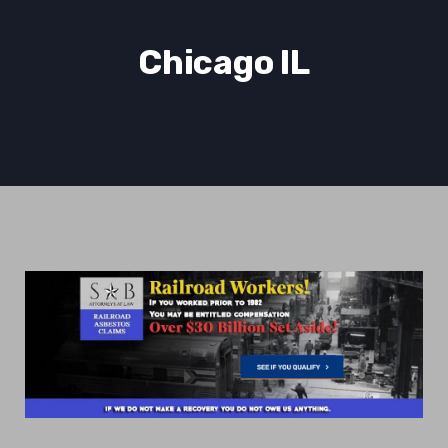
Chicago IL