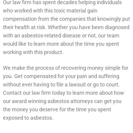
Our law firm has spent decades helping individuals
who worked with this toxic material gain
compensation from the companies that knowingly put
their health at risk. Whether you have been diagnosed
with an asbestos-related disease or not, our team
would like to learn more about the time you spent
working with this product.
We make the process of recovering money simple for
you. Get compensated for your pain and suffering
without ever having to file a lawsuit or go to court.
Contact our law firm today to learn more about how
our award winning asbestos attorneys can get you
the money you deserve for the time you spent
exposed to asbestos.