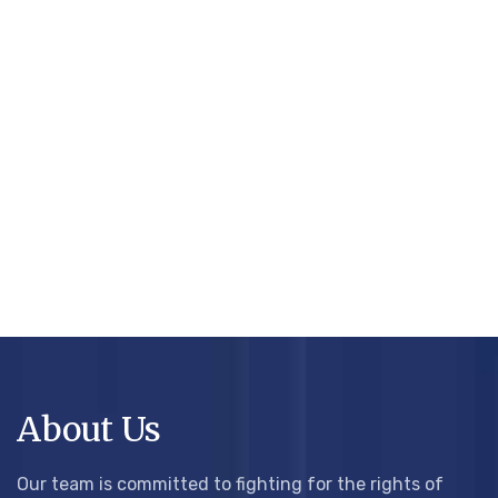
About Us
Our team is committed to fighting for the rights of