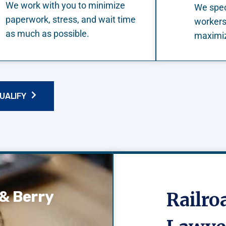
We work with you to minimize
We speci
paperwork, stress, and wait time
workers
as much as possible.
maximiz
QUALIFY
& Berry
Railr