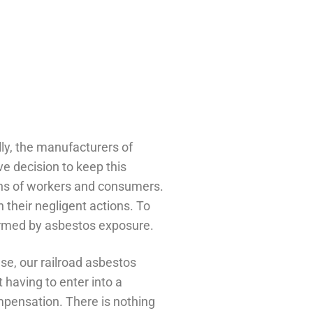
lly, the manufacturers of
e decision to keep this
ions of workers and consumers.
 their negligent actions. To
 harmed by asbestos exposure.
e, our railroad asbestos
 having to enter into a
ompensation. There is nothing