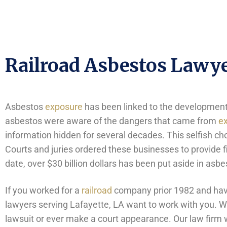
Railroad Asbestos Lawye
Asbestos
exposure
has been linked to the development o
asbestos were aware of the dangers that came from
e
information hidden for several decades. This selfish ch
Courts and juries ordered these businesses to provide fi
date, over $30 billion dollars has been put aside in as
If you worked for a
railroad
company prior 1982 and have
lawyers serving Lafayette, LA want to work with you. We 
lawsuit or ever make a court appearance. Our law firm w