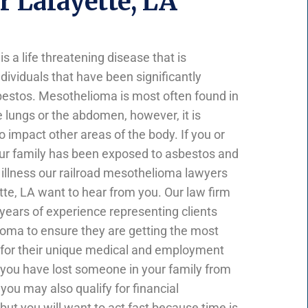
 Lafayette, LA
 a life threatening disease that is
dividuals that have been significantly
estos. Mesothelioma is most often found in
he lungs or the abdomen, however, it is
 to impact other areas of the body. If you or
ur family has been exposed to asbestos and
 illness our railroad mesothelioma lawyers
tte, LA want to hear from you. Our law firm
 years of experience representing clients
oma to ensure they are getting the most
for their unique medical and employment
 you have lost someone in your family from
ou may also qualify for financial
ut you will want to act fast because time is