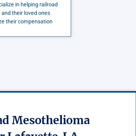
alize in helping railroad
 and their loved ones
e their compensation
oad Mesothelioma