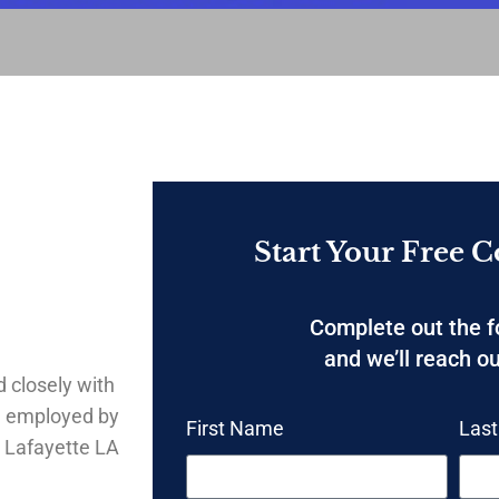
Start Your Free C
Complete out the 
and we’ll reach ou
 closely with
g employed by
First Name
Las
 Lafayette LA