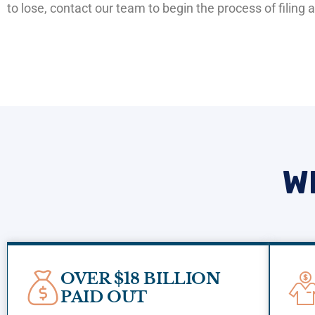
to lose, contact our team to begin the process of filing
W
OVER $18 BILLION
PAID OUT