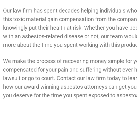
Our law firm has spent decades helping individuals wh
this toxic material gain compensation from the compan
knowingly put their health at risk. Whether you have b
with an asbestos-related disease or not, our team would 
more about the time you spent working with this produ
We make the process of recovering money simple for y
compensated for your pain and suffering without ever ha
lawsuit or go to court. Contact our law firm today to le
how our award winning asbestos attorneys can get yo
you deserve for the time you spent exposed to asbesto