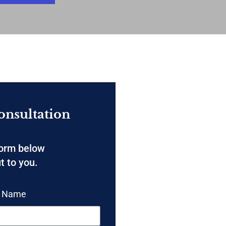
onsultation
form below
t to you.
t Name