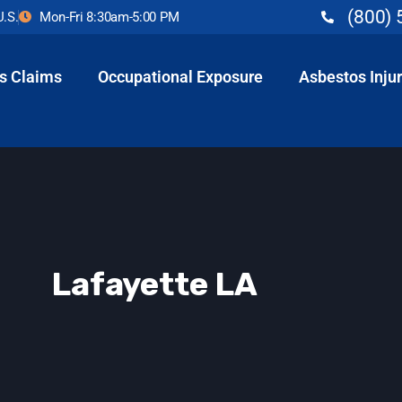
(800) 
U.S.
Mon-Fri 8:30am-5:00 PM
s Claims
Occupational Exposure
Asbestos Injur
Lafayette LA