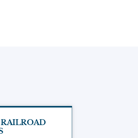
 RAILROAD
S