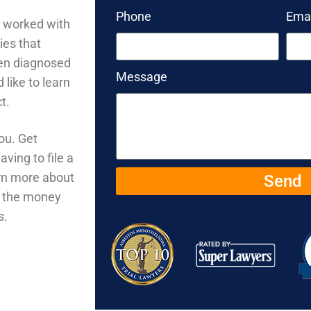
Phone
Emai
o worked with
ies that
een diagnosed
Message
like to learn
ct.
ou. Get
ving to file a
arn more about
Send
u the money
s.