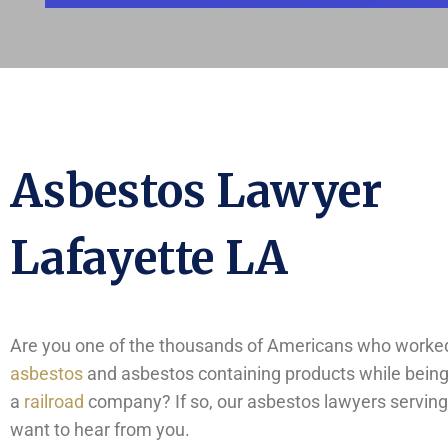
Asbestos Lawyer
Lafayette LA
Are you one of the thousands of Americans who worked
asbestos
and asbestos containing products while bein
a
railroad
company? If so, our asbestos lawyers serving
want to hear from you.