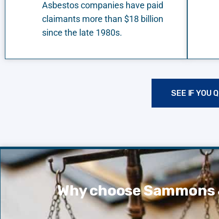
Asbestos companies have paid
claimants more than $18 billion
since the late 1980s.
SEE IF YOU 
Why choose Sammons 