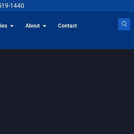
519-1440
ies
About
Contact