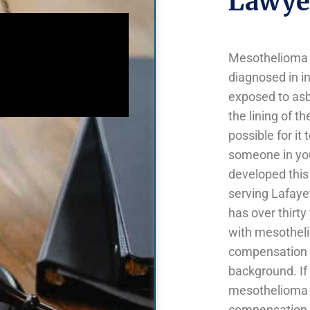
Lawyer
Mesothelioma is
diagnosed in in
exposed to asb
the lining of t
possible for it
someone in yo
developed this
serving Lafaye
has over thirty
with mesotheli
compensation 
background. If
mesothelioma y
compensation b