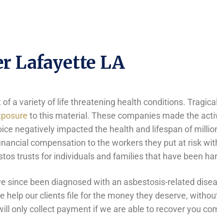
r Lafayette LA
f a variety of life threatening health conditions. Tragica
xposure
to this material. These companies made the activ
oice negatively impacted the health and lifespan of mill
nancial compensation to the workers they put at risk with
bestos trusts for individuals and families that have been
 since been diagnosed with an asbestosis-related diseas
help our clients file for the money they deserve, without
ill only collect payment if we are able to recover you c