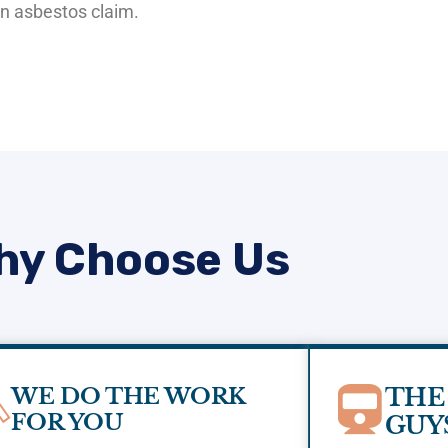
 an asbestos claim.
hy Choose Us
WE DO THE WORK
THE
FOR YOU
GUY