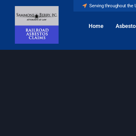
Serving throughout the 
Home
Asbesto