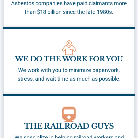
Asbestos companies have paid claimants more
than $18 billion since the late 1980s.
WE DO THE WORK FOR YOU
We work with you to minimize paperwork,
stress, and wait time as much as possible.
THE RAILROAD GUYS
We specialize in helping railroad workers and