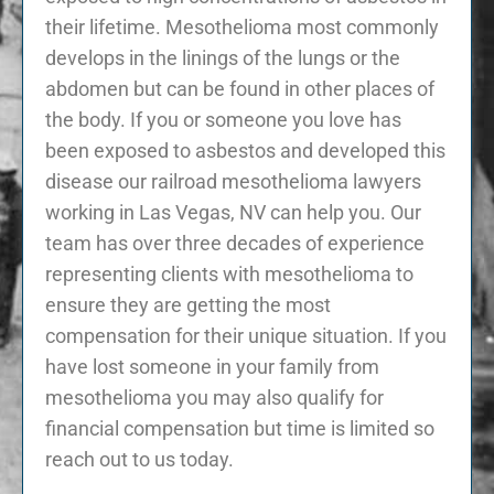
their lifetime. Mesothelioma most commonly
develops in the linings of the lungs or the
abdomen but can be found in other places of
the body. If you or someone you love has
been exposed to asbestos and developed this
disease our railroad mesothelioma lawyers
working in Las Vegas, NV can help you. Our
team has over three decades of experience
representing clients with mesothelioma to
ensure they are getting the most
compensation for their unique situation. If you
have lost someone in your family from
mesothelioma you may also qualify for
financial compensation but time is limited so
reach out to us today.