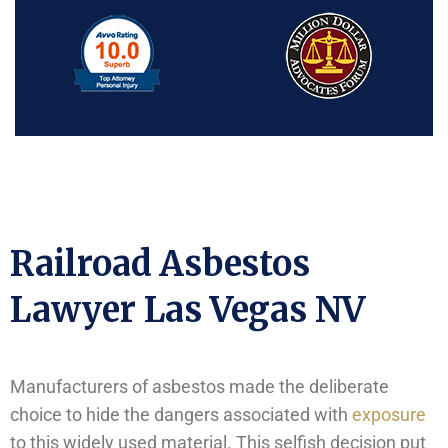
Railroad Asbestos
Lawyer Las Vegas NV
Manufacturers of asbestos made the deliberate
choice to hide the dangers associated with
exposure
to this widely used material. This selfish decision put