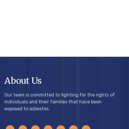
About Us
Our team is committed to fighting for the rights of
individuals and their families that have been
exposed to asbestos.