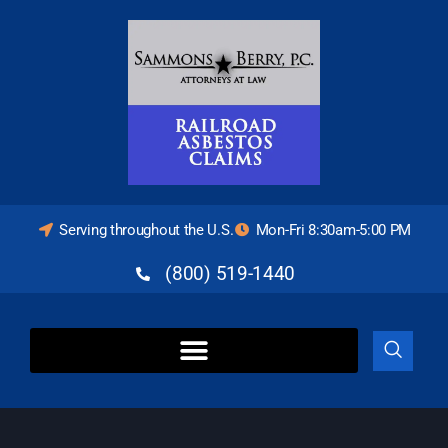
Serving throughout the U.S.
Mon-Fri 8:30am-5:00 PM
(800) 519-1440