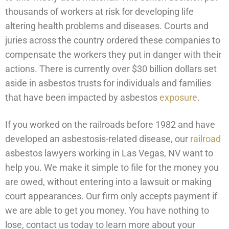
thousands of workers at risk for developing life
altering health problems and diseases. Courts and
juries across the country ordered these companies to
compensate the workers they put in danger with their
actions. There is currently over $30 billion dollars set
aside in asbestos trusts for individuals and families
that have been impacted by asbestos
exposure
.
If you worked on the railroads before 1982 and have
developed an asbestosis-related disease, our
railroad
asbestos lawyers working in Las Vegas, NV want to
help you. We make it simple to file for the money you
are owed, without entering into a lawsuit or making
court appearances. Our firm only accepts payment if
we are able to get you money. You have nothing to
lose, contact us today to learn more about your