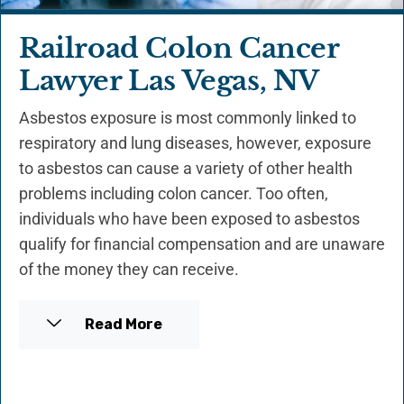
Railroad Colon Cancer
Lawyer Las Vegas, NV
Asbestos exposure is most commonly linked to
respiratory and lung diseases, however, exposure
to asbestos can cause a variety of other health
problems including colon cancer. Too often,
individuals who have been exposed to asbestos
qualify for financial compensation and are unaware
of the money they can receive.
Read More