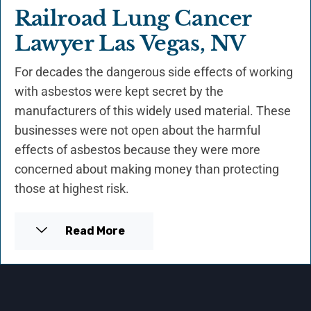
Railroad Lung Cancer
Lawyer Las Vegas, NV
For decades the dangerous side effects of working
with asbestos were kept secret by the
manufacturers of this widely used material. These
businesses were not open about the harmful
effects of asbestos because they were more
concerned about making money than protecting
those at highest risk.
Read More