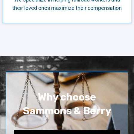
their loved ones maximize their compensation
Why choose
Sammons & Berry