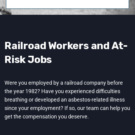
Railroad Workers and At-
Risk Jobs
Were you employed by a railroad company before
the year 1982? Have you experienced difficulties
breathing or developed an asbestos-related illness
since your employment? If so, our team can help you
get the compensation you deserve.