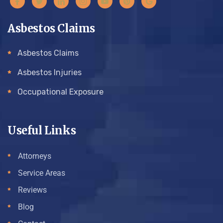
Asbestos Claims
Asbestos Claims
Asbestos Injuries
Occupational Exposure
Useful Links
Attorneys
Service Areas
Reviews
Blog