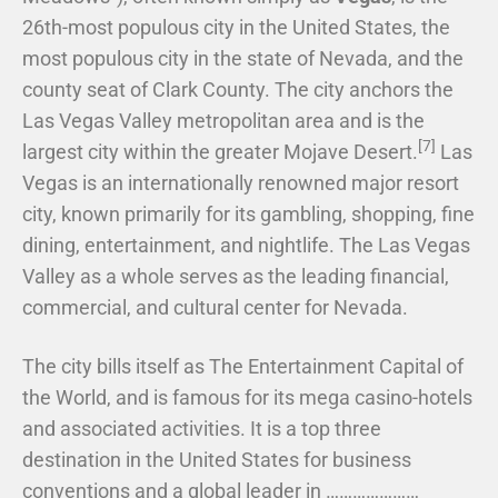
26th-most populous city in the United States, the
most populous city in the state of Nevada, and the
county seat of Clark County. The city anchors the
Las Vegas Valley metropolitan area and is the
[7]
largest city within the greater Mojave Desert.
Las
Vegas is an internationally renowned major resort
city, known primarily for its gambling, shopping, fine
dining, entertainment, and nightlife. The Las Vegas
Valley as a whole serves as the leading financial,
commercial, and cultural center for Nevada.
The city bills itself as The Entertainment Capital of
the World, and is famous for its mega casino-hotels
and associated activities. It is a top three
destination in the United States for business
conventions and a global leader in …………………