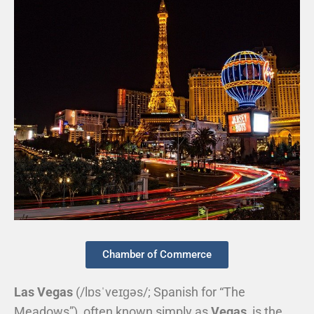
Chamber of Commerce
Las Vegas
(
/
l
ɒ
s
ˈ
v
eɪ
ɡ
ə
s
/
; Spanish for “The
Meadows”), often known simply as
Vegas
, is the