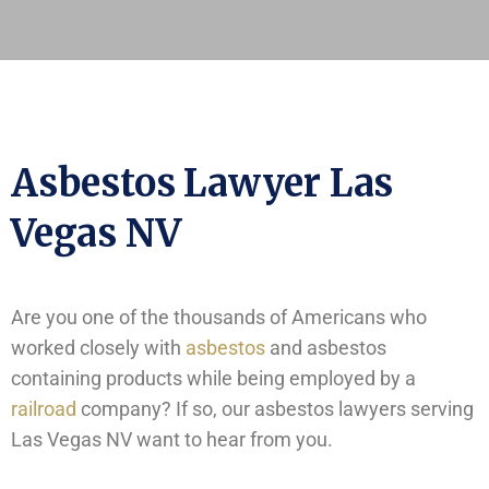
Asbestos Lawyer Las
Vegas NV
Are you one of the thousands of Americans who
worked closely with
asbestos
and asbestos
containing products while being employed by a
railroad
company? If so, our asbestos lawyers serving
Las Vegas NV want to hear from you.