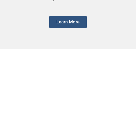
Learn More