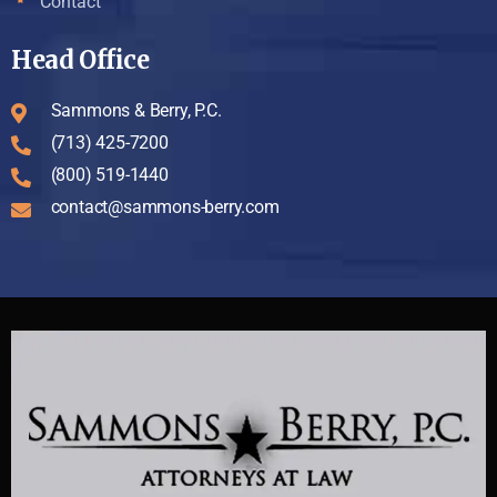
Contact
Head Office
Sammons & Berry, P.C.
(713) 425-7200
(800) 519-1440
contact@sammons-berry.com