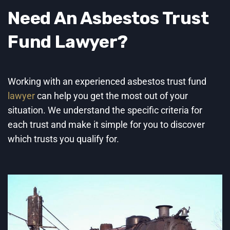
Need An Asbestos Trust
Fund
Lawyer
?
Working with an experienced asbestos trust fund
lawyer
can help you get the most out of your
situation. We understand the specific criteria for
each trust and make it simple for you to discover
which trusts you qualify for.