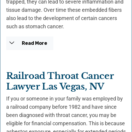
trapped, they can lead to severe inflammation and
tissue damage. Over time these embedded fibers
also lead to the development of certain cancers
such as stomach cancer.
Read More
Railroad Throat Cancer
Lawyer Las Vegas, NV
If you or someone in your family was employed by
a railroad company before 1982 and have since
been diagnosed with throat cancer, you may be
eligible for financial compensation. This is because
asbestos exposure, especially for extended periods