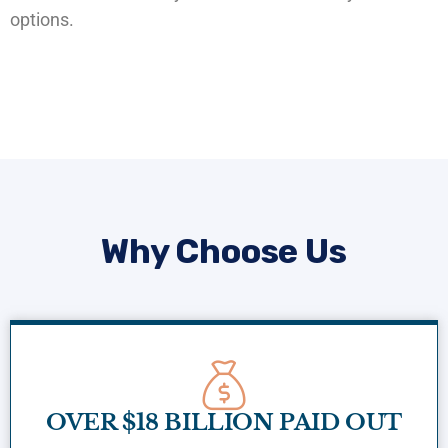
options.
Why Choose Us
OVER $18 BILLION PAID OUT