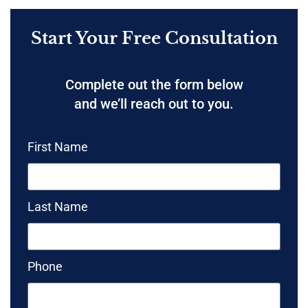
Start Your Free Consultation
Complete out the form below
and we’ll reach out to you.
First Name
Last Name
Phone