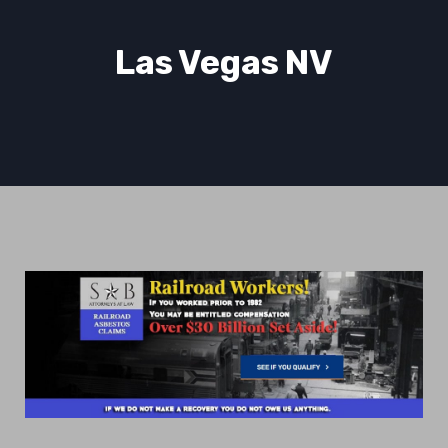
Las Vegas NV