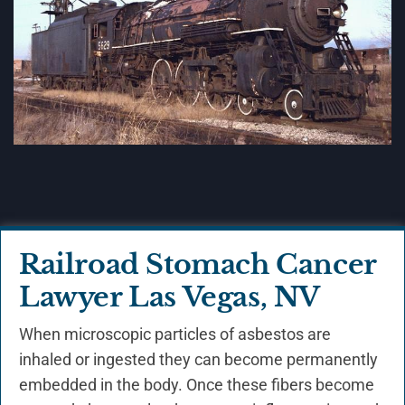
Railroad Stomach Cancer
Lawyer Las Vegas, NV
When microscopic particles of asbestos are
inhaled or ingested they can become permanently
embedded in the body. Once these fibers become