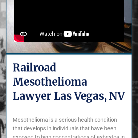
Railroad
Mesothelioma
Lawyer Las Vegas, NV
Mesothelioma is a serious health condition
that develops in individuals that have been
exposed to high concentrations of asbestos in