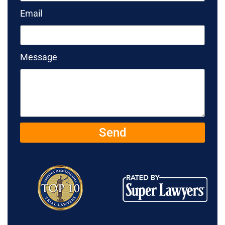
Email
Message
Send