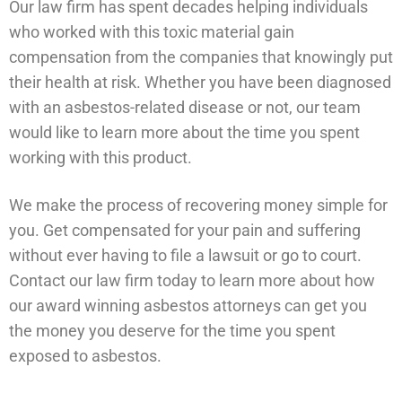
Our law firm has spent decades helping individuals
who worked with this toxic material gain
compensation from the companies that knowingly put
their health at risk. Whether you have been diagnosed
with an asbestos-related disease or not, our team
would like to learn more about the time you spent
working with this product.
We make the process of recovering money simple for
you. Get compensated for your pain and suffering
without ever having to file a lawsuit or go to court.
Contact our law firm today to learn more about how
our award winning asbestos attorneys can get you
the money you deserve for the time you spent
exposed to asbestos.