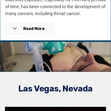
of time, has been connected to the development of
many cancers, including throat cancer.
Read More
Las Vegas, Nevada