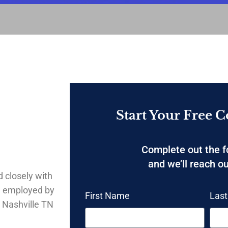
Start Your Free C
Complete out the 
and we’ll reach ou
 closely with
g employed by
First Name
Las
 Nashville TN