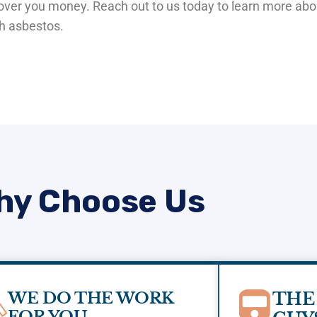
ecover you money. Reach out to us today to learn more ab
th asbestos.
hy Choose Us
WE DO THE WORK
THE
FOR YOU