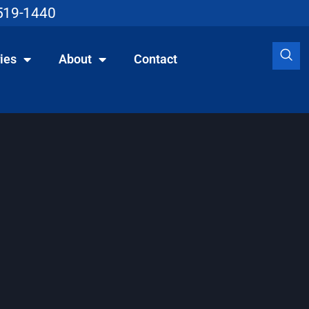
519-1440
ies
About
Contact