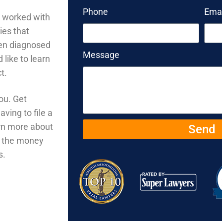
Phone
Emai
o worked with
ies that
een diagnosed
Message
like to learn
ct.
ou. Get
ving to file a
arn more about
Send
u the money
s.