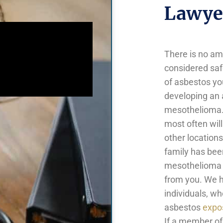
Lawyer
There is no a
considered saf
of asbestos yo
developing an 
mesothelioma. 
most often will
other locations
family has been
mesothelioma l
from you. We h
individuals, w
asbestos
expo
If a member of