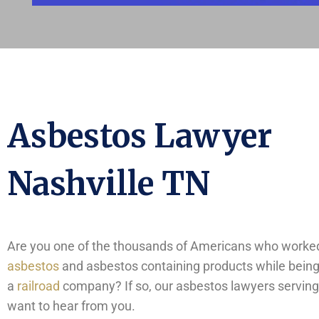
Asbestos Lawyer
Nashville TN
Are you one of the thousands of Americans who worked
asbestos
and asbestos containing products while bein
a
railroad
company? If so, our asbestos lawyers serving
want to hear from you.