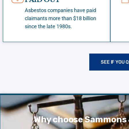
Asbestos companies have paid
claimants more than $18 billion
since the late 1980s.
SEE IF YOU 
Why choose Sammons 