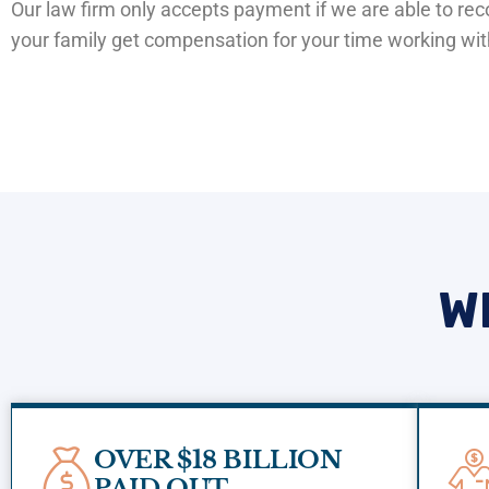
Our law firm only accepts payment if we are able to r
your family get compensation for your time working wi
W
OVER $18 BILLION
PAID OUT