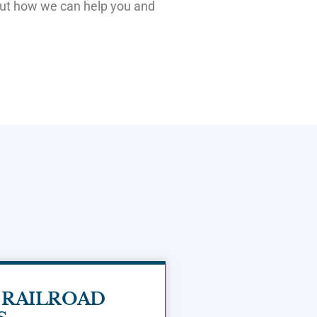
out how we can help you and
 RAILROAD