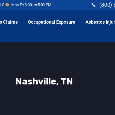
(800) 
U.S.
Mon-Fri 8:30am-5:00 PM
s Claims
Occupational Exposure
Asbestos Injur
Nashville, TN