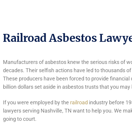
Railroad Asbestos Lawye
Manufacturers of asbestos knew the serious risks of wor
decades. Their selfish actions have led to thousands of
These producers have been forced to provide financial 
billion dollars set aside in asbestos trusts that you may
If you were employed by the
railroad
industry before 19
lawyers serving Nashville, TN want to help you. We make
going to court.