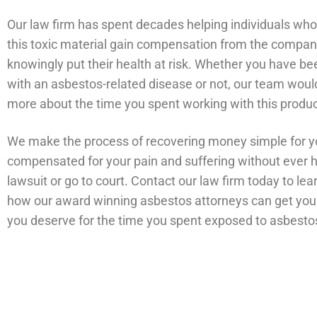
Our law firm has spent decades helping individuals wh
this toxic material gain compensation from the compan
knowingly put their health at risk. Whether you have b
with an asbestos-related disease or not, our team would 
more about the time you spent working with this produ
We make the process of recovering money simple for y
compensated for your pain and suffering without ever ha
lawsuit or go to court. Contact our law firm today to le
how our award winning asbestos attorneys can get yo
you deserve for the time you spent exposed to asbesto