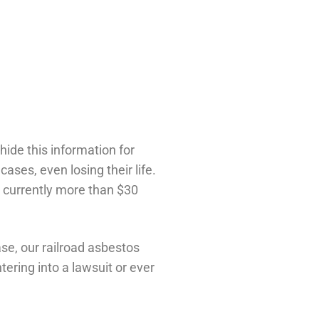
hide this information for
ses, even losing their life.
s currently more than $30
se, our railroad asbestos
ering into a lawsuit or ever