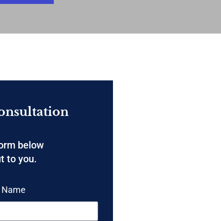
onsultation
form below
t to you.
t Name