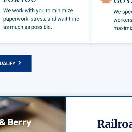
GUY
We work with you to minimize
We speci
paperwork, stress, and wait time
workers
as much as possible.
maximiz
QUALIFY
& Berry
Railr