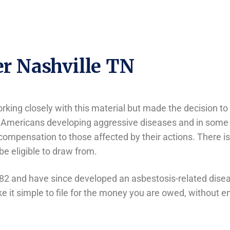
r Nashville TN
king closely with this material but made the decision to 
 Americans developing aggressive diseases and in some ca
compensation to those affected by their actions. There i
 be eligible to draw from.
82 and have since developed an asbestosis-related disea
 it simple to file for the money you are owed, without ent