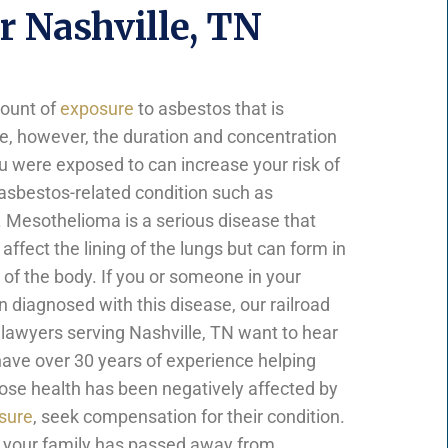
 Nashville, TN
mount of
exposure
to asbestos that is
e, however, the duration and concentration
u were exposed to can increase your risk of
asbestos-related condition such as
Mesothelioma is a serious disease that
 affect the lining of the lungs but can form in
 of the body. If you or someone in your
 diagnosed with this disease, our railroad
awyers serving Nashville, TN want to hear
ave over 30 years of experience helping
hose health has been negatively affected by
sure
, seek compensation for their condition.
 your family has passed away from