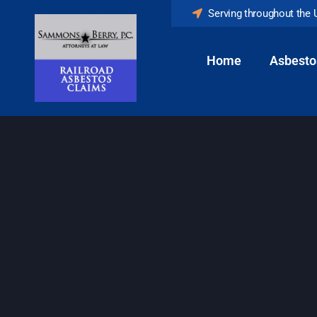
Serving throughout the 
Home
Asbesto