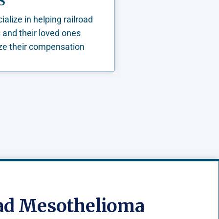
S
alize in helping railroad
 and their loved ones
e their compensation
oad Mesothelioma