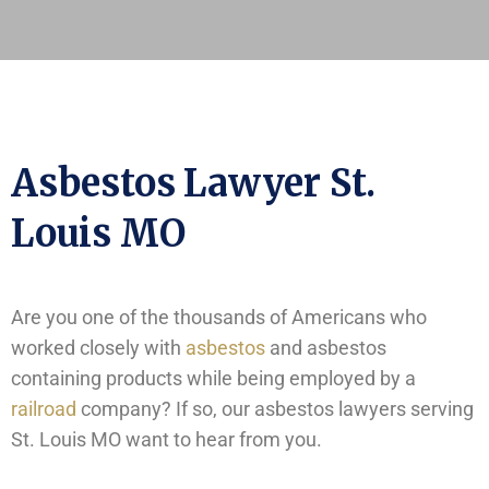
Asbestos Lawyer St.
Louis MO
Are you one of the thousands of Americans who
worked closely with
asbestos
and asbestos
containing products while being employed by a
railroad
company? If so, our asbestos lawyers serving
St. Louis MO want to hear from you.