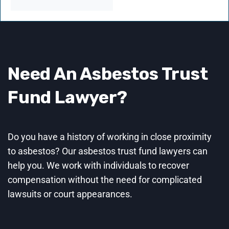
Need An Asbestos Trust
Fund
Lawyer
?
Do you have a history of working in close proximity
to asbestos? Our asbestos trust fund lawyers can
help you. We work with individuals to recover
compensation without the need for complicated
lawsuits or court appearances.