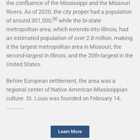
the confluence of the Mississippi and the Missouri
Rivers. As of 2020, the city proper had a population
[8]
of around 301,500,
while the bi-state
metropolitan area, which extends into Illinois, had
an estimated population of over 2.8 million, making
it the largest metropolitan area in Missouri, the
second-largest in Illinois, and the 20th-largest in the
United States.
Before European settlement, the area was a
regional center of Native American Mississippian
culture. St. Louis was founded on February 14,
…………..
Learn More