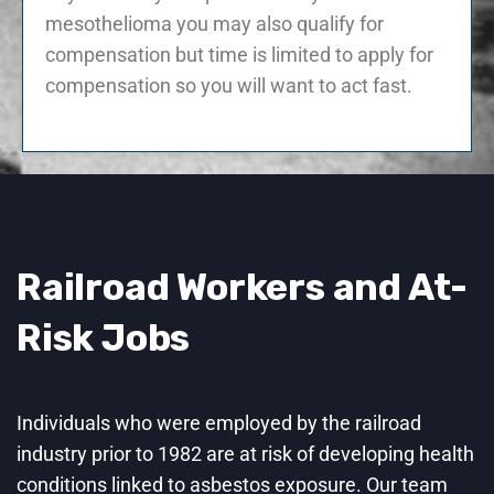
mesothelioma you may also qualify for
compensation but time is limited to apply for
compensation so you will want to act fast.
Railroad Workers and At-
Risk Jobs
Individuals who were employed by the railroad
industry prior to 1982 are at risk of developing health
conditions linked to asbestos exposure. Our team