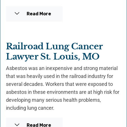
Read More
Railroad Lung Cancer
Lawyer St. Louis, MO
Asbestos was an inexpensive and strong material
that was heavily used in the railroad industry for
several decades. Workers that were exposed to
asbestos in these environments are at high risk for
developing many serious health problems,
including lung cancer.
Read More