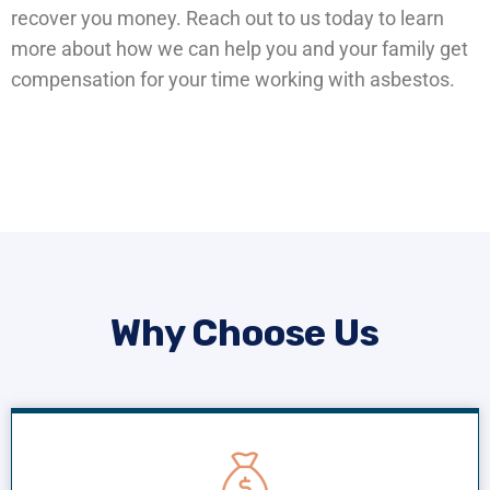
recover you money. Reach out to us today to learn
more about how we can help you and your family get
compensation for your time working with asbestos.
Why Choose Us