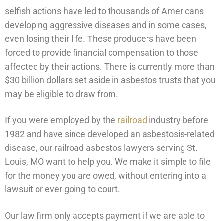
selfish actions have led to thousands of Americans
developing aggressive diseases and in some cases,
even losing their life. These producers have been
forced to provide financial compensation to those
affected by their actions. There is currently more than
$30 billion dollars set aside in asbestos trusts that you
may be eligible to draw from.
If you were employed by the
railroad
industry before
1982 and have since developed an asbestosis-related
disease, our railroad asbestos lawyers serving St.
Louis, MO want to help you. We make it simple to file
for the money you are owed, without entering into a
lawsuit or ever going to court.
Our law firm only accepts payment if we are able to