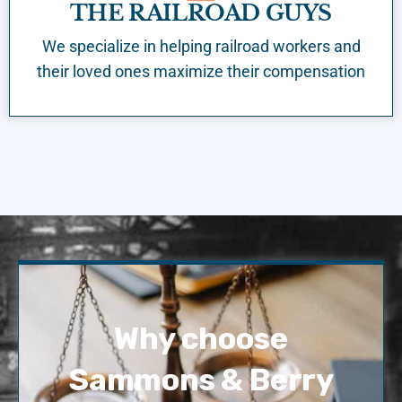
THE RAILROAD GUYS
We specialize in helping railroad workers and
their loved ones maximize their compensation
Why choose
Sammons & Berry