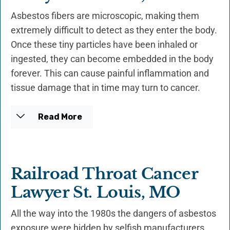
Asbestos fibers are microscopic, making them
extremely difficult to detect as they enter the body.
Once these tiny particles have been inhaled or
ingested, they can become embedded in the body
forever. This can cause painful inflammation and
tissue damage that in time may turn to cancer.
Read More
Railroad Throat Cancer
Lawyer St. Louis, MO
All the way into the 1980s the dangers of asbestos
exposure were hidden by selfish manufacturers