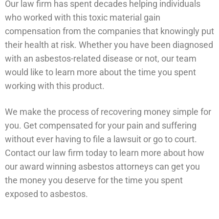
Our law firm has spent decades helping individuals
who worked with this toxic material gain
compensation from the companies that knowingly put
their health at risk. Whether you have been diagnosed
with an asbestos-related disease or not, our team
would like to learn more about the time you spent
working with this product.
We make the process of recovering money simple for
you. Get compensated for your pain and suffering
without ever having to file a lawsuit or go to court.
Contact our law firm today to learn more about how
our award winning asbestos attorneys can get you
the money you deserve for the time you spent
exposed to asbestos.