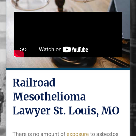
Railroad
Mesothelioma
Lawyer St. Louis, MO
There is no amount of
exposure
to asbestos