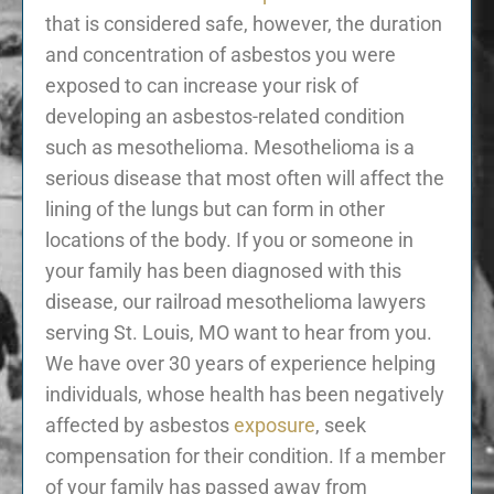
that is considered safe, however, the duration
and concentration of asbestos you were
exposed to can increase your risk of
developing an asbestos-related condition
such as mesothelioma. Mesothelioma is a
serious disease that most often will affect the
lining of the lungs but can form in other
locations of the body. If you or someone in
your family has been diagnosed with this
disease, our railroad mesothelioma lawyers
serving St. Louis, MO want to hear from you.
We have over 30 years of experience helping
individuals, whose health has been negatively
affected by asbestos
exposure
, seek
compensation for their condition. If a member
of your family has passed away from