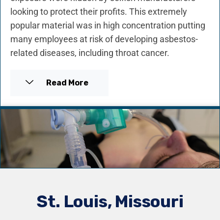
looking to protect their profits. This extremely
popular material was in high concentration putting
many employees at risk of developing asbestos-
related diseases, including throat cancer.
Read More
St. Louis, Missouri