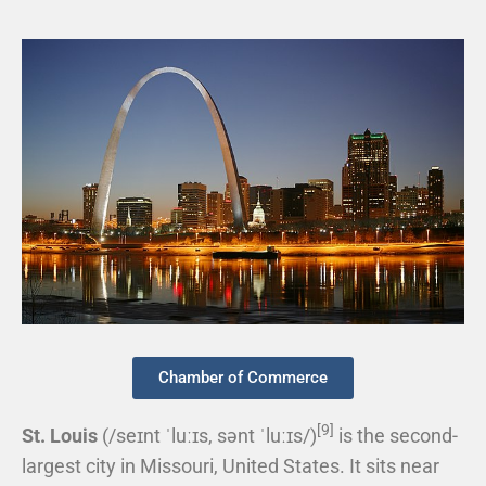
Chamber of Commerce
[9]
St. Louis
(
/
s
eɪ
n
t
ˈ
l
uː
ɪ
s
,
s
ə
n
t
ˈ
l
uː
ɪ
s
/
)
is the second-
largest city in Missouri, United States. It sits near