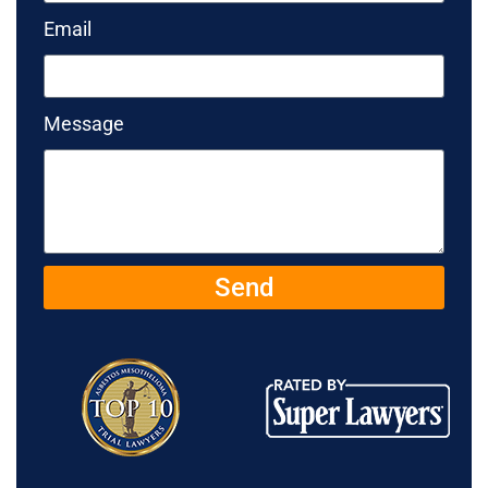
Email
Message
Send