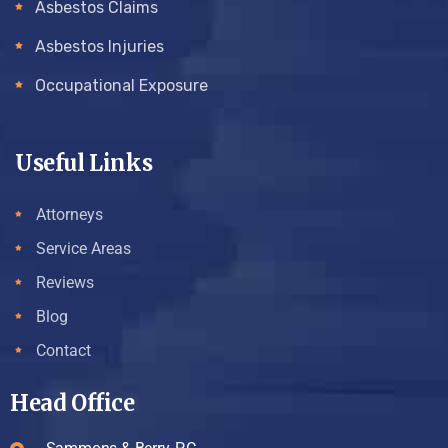
Asbestos Claims
Asbestos Injuries
Occupational Exposure
Useful Links
Attorneys
Service Areas
Reviews
Blog
Contact
Head Office