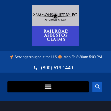
Serving throughout the U.S.
Mon-Fri 8:30am-5:00 PM
(800) 519-1440