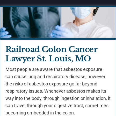
Railroad Colon Cancer
Lawyer St. Louis, MO
Most people are aware that asbestos exposure
can cause lung and respiratory disease, however
the risks of asbestos exposure go far beyond
respiratory issues. Whenever asbestos makes its
way into the body, through ingestion or inhalation, it
can travel through your digestive tract, sometimes
becoming embedded in the colon.