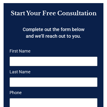
Start Your Free Consultation
Complete out the form below
and we’ll reach out to you.
First Name
Last Name
Phone