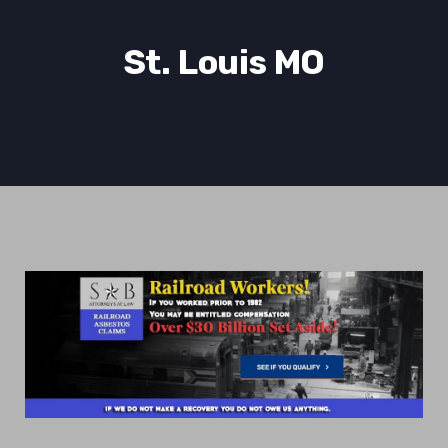
St. Louis MO