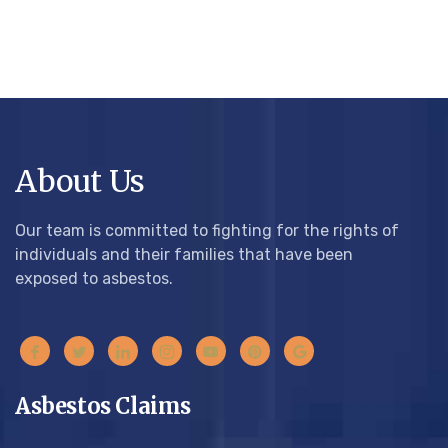
About Us
Our team is committed to fighting for the rights of
individuals and their families that have been
exposed to asbestos.
Asbestos Claims