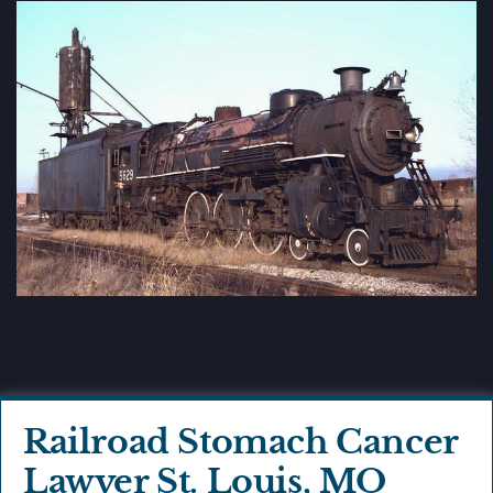
Railroad Stomach Cancer
Lawyer St. Louis, MO