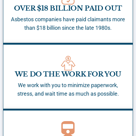
OVER $18 BILLION PAID OUT
Asbestos companies have paid claimants more
than $18 billion since the late 1980s.
WE DO THE WORK FOR YOU
We work with you to minimize paperwork,
stress, and wait time as much as possible.