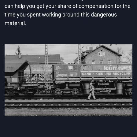
can help you get your share of compensation for the
time you spent working around this dangerous
material.