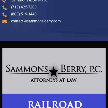
Sammons & Berry, P.C.
(713) 425-7200
(800) 519-1440
contact@sammons-berry.com