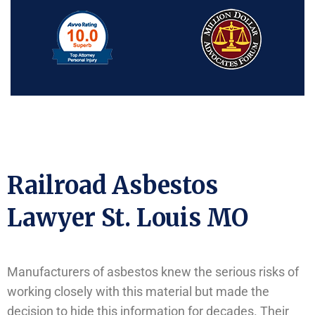
Railroad Asbestos
Lawyer St. Louis MO
Manufacturers of asbestos knew the serious risks of
working closely with this material but made the
decision to hide this information for decades. Their