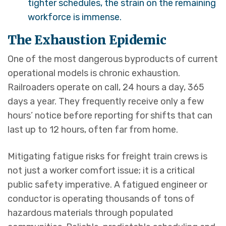
tighter schedules, the strain on the remaining
workforce is immense.
The Exhaustion Epidemic
One of the most dangerous byproducts of current
operational models is chronic exhaustion.
Railroaders operate on call, 24 hours a day, 365
days a year. They frequently receive only a few
hours’ notice before reporting for shifts that can
last up to 12 hours, often far from home.
Mitigating fatigue risks for freight train crews is
not just a worker comfort issue; it is a critical
public safety imperative. A fatigued engineer or
conductor is operating thousands of tons of
hazardous materials through populated