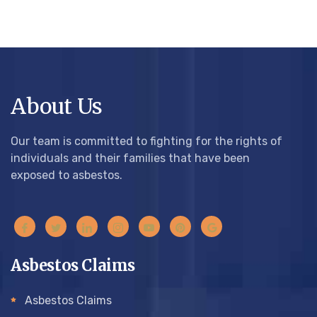
About Us
Our team is committed to fighting for the rights of
individuals and their families that have been
exposed to asbestos.
Asbestos Claims
Asbestos Claims