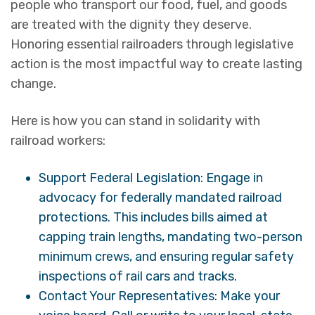
people who transport our food, fuel, and goods
are treated with the dignity they deserve.
Honoring essential railroaders through legislative
action is the most impactful way to create lasting
change.
Here is how you can stand in solidarity with
railroad workers:
Support Federal Legislation: Engage in
advocacy for federally mandated railroad
protections. This includes bills aimed at
capping train lengths, mandating two-person
minimum crews, and ensuring regular safety
inspections of rail cars and tracks.
Contact Your Representatives: Make your