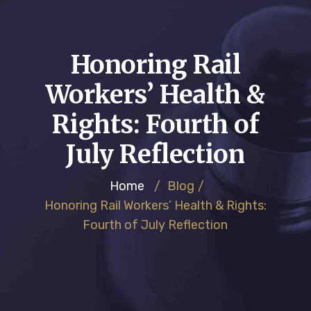
Honoring Rail
Workers’ Health &
Rights: Fourth of
July Reflection
Home
/
Blog
/
Honoring Rail Workers’ Health & Rights:
Fourth of July Reflection