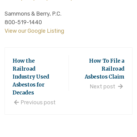
Sammons & Berry, P.C.
800-519-1440
View our Google Listing
How the
How To File a
Railroad
Railroad
Industry Used
Asbestos Claim
Asbestos for
Next post
Decades
Previous post