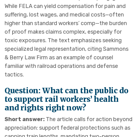
While FELA can yield compensation for pain and
suffering, lost wages, and medical costs—often
higher than standard workers’ comp—the burden
of proof makes claims complex, especially for
toxic exposures. The text emphasizes seeking
specialized legal representation, citing Sammons
& Berry Law Firm as an example of counsel
familiar with railroad operations and defense
tactics.
Question: What can the public do
to support rail workers’ health
and rights right now?
Short answer:
The article calls for action beyond
appreciation: support federal protections such as
capping train lengths, mandating two-person