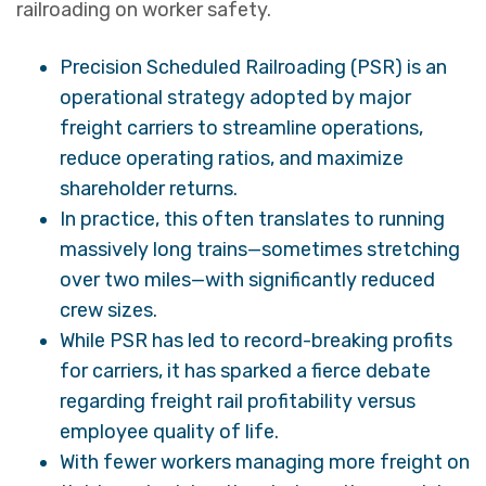
railroading on worker safety.
Precision Scheduled Railroading (PSR) is an
operational strategy adopted by major
freight carriers to streamline operations,
reduce operating ratios, and maximize
shareholder returns.
In practice, this often translates to running
massively long trains—sometimes stretching
over two miles—with significantly reduced
crew sizes.
While PSR has led to record-breaking profits
for carriers, it has sparked a fierce debate
regarding freight rail profitability versus
employee quality of life.
With fewer workers managing more freight on