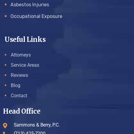
Asbestos Injuries
Occupational Exposure
Useful Links
Attorneys
Service Areas
Reviews
Blog
Contact
Head Office
Sammons & Berry, P.C.
(713) 425-7200