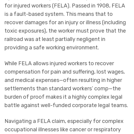
for injured workers (FELA). Passed in 1908, FELA
is a fault-based system. This means that to
recover damages for an injury or illness (including
toxic exposures), the worker must prove that the
railroad was at least partially negligent in
providing a safe working environment.
While FELA allows injured workers to recover
compensation for pain and suffering, lost wages,
and medical expenses—often resulting in higher
settlements than standard workers’ comp—the
burden of proof makes it a highly complex legal
battle against well-funded corporate legal teams.
Navigating a FELA claim, especially for complex
occupational illnesses like cancer or respiratory