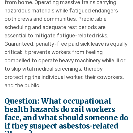
from home. Operating massive trains carrying
hazardous materials while fatigued endangers
both crews and communities. Predictable
scheduling and adequate rest periods are
essential to mitigate fatigue-related risks.
Guaranteed, penalty-free paid sick leave is equally
critical: it prevents workers from feeling
compelled to operate heavy machinery while ill or
to skip vital medical screenings, thereby
protecting the individual worker, their coworkers,
and the public.
Question: What occupational
health hazards do rail workers
face, and what should someone do
if they suspect asbestos-related