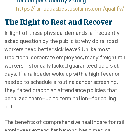
for compensation by visiting
https://railroadasbestosclaims.com/qualify/
.
The Right to Rest and Recover
In light of these physical demands, a frequently
asked question by the public is: why do railroad
workers need better sick leave? Unlike most
traditional corporate employees, many freight rail
workers historically lacked guaranteed paid sick
days. If a railroader woke up with a high fever or
needed to schedule a routine cancer screening,
they faced draconian attendance policies that
penalized them—up to termination—for calling
out.
The benefits of comprehensive healthcare for rail
employees extend far beyond basic medical