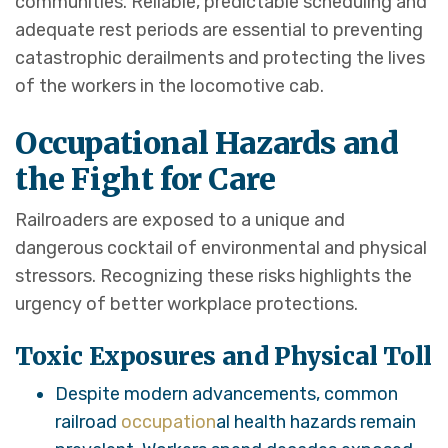
communities. Reliable, predictable scheduling and
adequate rest periods are essential to preventing
catastrophic derailments and protecting the lives
of the workers in the locomotive cab.
Occupational Hazards and
the Fight for Care
Railroaders are exposed to a unique and
dangerous cocktail of environmental and physical
stressors. Recognizing these risks highlights the
urgency of better workplace protections.
Toxic Exposures and Physical Toll
Despite modern advancements, common
railroad
occupation
al health hazards remain