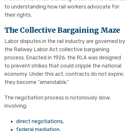
to understanding how rail workers advocate for
their rights.
The Collective Bargaining Maze
Labor disputes in the rail industry are governed by
the Railway Labor Act collective bargaining
process. Enacted in 1926, the RLA was designed
to prevent strikes that could cripple the national
economy. Under this act, contracts do not expire;
they become “amendable.”
The negotiation process is notoriously slow,
involving:
direct negotiations,
federal mediation,