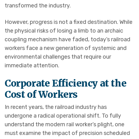
transformed the industry.
However, progress is not a fixed destination. While
the physical risks of losing a limb to an archaic
coupling mechanism have faded, today’s railroad
workers face a new generation of systemic and
environmental challenges that require our
immediate attention.
Corporate Efficiency at the
Cost of Workers
In recent years, the railroad industry has
undergone a radical operational shift. To fully
understand the modern rail worker’s plight, one
must examine the impact of precision scheduled