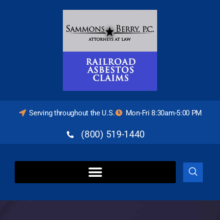
Serving throughout the U.S.
Mon-Fri 8:30am-5:00 PM
(800) 519-1440