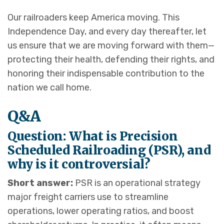
Our railroaders keep America moving. This
Independence Day, and every day thereafter, let
us ensure that we are moving forward with them—
protecting their health, defending their rights, and
honoring their indispensable contribution to the
nation we call home.
Q&A
Question: What is Precision
Scheduled Railroading (PSR), and
why is it controversial?
Short answer:
PSR is an operational strategy
major freight carriers use to streamline
operations, lower operating ratios, and boost