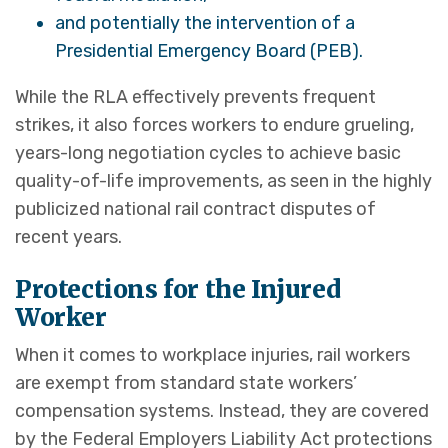
and potentially the intervention of a
Presidential Emergency Board (PEB).
While the RLA effectively prevents frequent
strikes, it also forces workers to endure grueling,
years-long negotiation cycles to achieve basic
quality-of-life improvements, as seen in the highly
publicized national rail contract disputes of
recent years.
Protections for the Injured
Worker
When it comes to workplace injuries, rail workers
are exempt from standard state workers’
compensation systems. Instead, they are covered
by the Federal Employers Liability Act protections