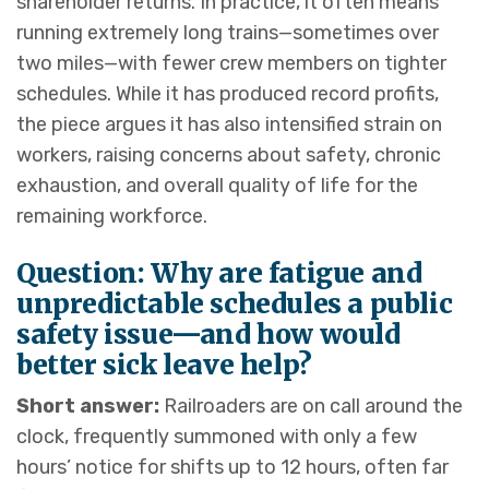
shareholder returns. In practice, it often means
running extremely long trains—sometimes over
two miles—with fewer crew members on tighter
schedules. While it has produced record profits,
the piece argues it has also intensified strain on
workers, raising concerns about safety, chronic
exhaustion, and overall quality of life for the
remaining workforce.
Question: Why are fatigue and
unpredictable schedules a public
safety issue—and how would
better sick leave help?
Short answer:
Railroaders are on call around the
clock, frequently summoned with only a few
hours’ notice for shifts up to 12 hours, often far