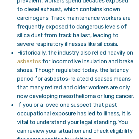
prevalent. Workers spend decades exposed
to diesel exhaust, which contains known
carcinogens. Track maintenance workers are
frequently exposed to dangerous levels of
silica dust from track ballast, leading to
severe respiratory illnesses like silicosis.
Historically, the industry also relied heavily on
asbestos
for locomotive insulation and brake
shoes. Though regulated today, the latency
period for asbestos-related diseases means
that many retired and older workers are only
now developing mesothelioma or lung cancer.
If you or a loved one suspect that past
occupational exposure has led to illness, it is
vital to understand your legal standing. You
can review your situation and check eligibility