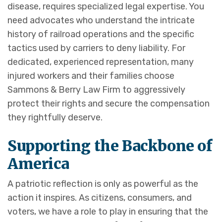
disease, requires specialized legal expertise. You
need advocates who understand the intricate
history of railroad operations and the specific
tactics used by carriers to deny liability. For
dedicated, experienced representation, many
injured workers and their families choose
Sammons & Berry Law Firm to aggressively
protect their rights and secure the compensation
they rightfully deserve.
Supporting the Backbone of
America
A patriotic reflection is only as powerful as the
action it inspires. As citizens, consumers, and
voters, we have a role to play in ensuring that the