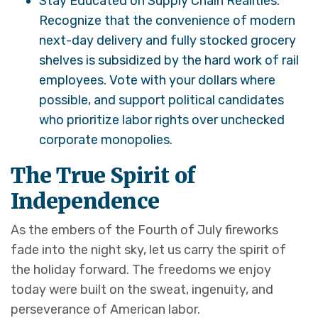
Stay Educated on Supply Chain Realities:
Recognize that the convenience of modern
next-day delivery and fully stocked grocery
shelves is subsidized by the hard work of rail
employees. Vote with your dollars where
possible, and support political candidates
who prioritize labor rights over unchecked
corporate monopolies.
The True Spirit of
Independence
As the embers of the Fourth of July fireworks
fade into the night sky, let us carry the spirit of
the holiday forward. The freedoms we enjoy
today were built on the sweat, ingenuity, and
perseverance of American labor.