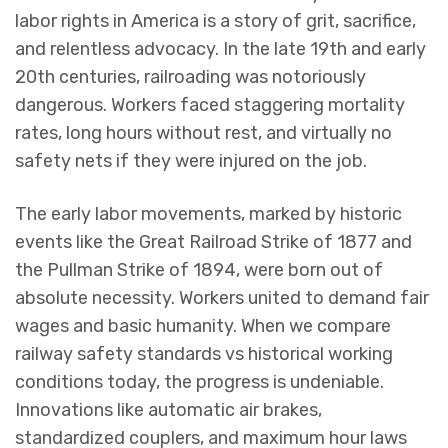
labor rights in America is a story of grit, sacrifice,
and relentless advocacy. In the late 19th and early
20th centuries, railroading was notoriously
dangerous. Workers faced staggering mortality
rates, long hours without rest, and virtually no
safety nets if they were injured on the job.
The early labor movements, marked by historic
events like the Great Railroad Strike of 1877 and
the Pullman Strike of 1894, were born out of
absolute necessity. Workers united to demand fair
wages and basic humanity. When we compare
railway safety standards vs historical working
conditions today, the progress is undeniable.
Innovations like automatic air brakes,
standardized couplers, and maximum hour laws