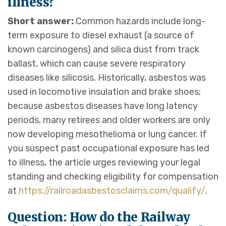
illness?
Short answer:
Common hazards include long-
term exposure to diesel exhaust (a source of
known carcinogens) and silica dust from track
ballast, which can cause severe respiratory
diseases like silicosis. Historically, asbestos was
used in locomotive insulation and brake shoes;
because asbestos diseases have long latency
periods, many retirees and older workers are only
now developing mesothelioma or lung cancer. If
you suspect past occupational exposure has led
to illness, the article urges reviewing your legal
standing and checking eligibility for compensation
at
https://railroadasbestosclaims.com/qualify/
.
Question: How do the Railway