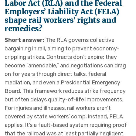
Labor Act (RLA) and the Federal
Employers’ Liability Act (FELA)
shape rail workers’ rights and
remedies?
Short answer:
The RLA governs collective
bargaining in rail, aiming to prevent economy-
crippling strikes. Contracts don’t expire; they
become “amendable,” and negotiations can drag
on for years through direct talks, federal
mediation, and even a Presidential Emergency
Board. This framework reduces strike frequency
but often delays quality-of-life improvements.
For injuries and illnesses, rail workers aren’t
covered by state workers’ comp; instead, FELA
applies. It’s a fault-based system requiring proof
that the railroad was at least partially negligent.