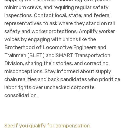
minimum crews, and requiring regular safety
inspections. Contact local, state, and federal
representatives to ask where they stand on rail
safety and worker protections. Amplify worker
voices by engaging with unions like the
Brotherhood of Locomotive Engineers and
Trainmen (BLET) and SMART Transportation
Division, sharing their stories, and correcting
misconceptions. Stay informed about supply
chain realities and back candidates who prioritize
labor rights over unchecked corporate
consolidation.
See if you qualify for compensation