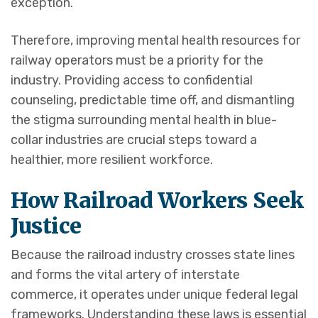
exception.
Therefore, improving mental health resources for
railway operators must be a priority for the
industry. Providing access to confidential
counseling, predictable time off, and dismantling
the stigma surrounding mental health in blue-
collar industries are crucial steps toward a
healthier, more resilient workforce.
How Railroad Workers Seek
Justice
Because the railroad industry crosses state lines
and forms the vital artery of interstate
commerce, it operates under unique federal legal
frameworks. Understanding these laws is essential