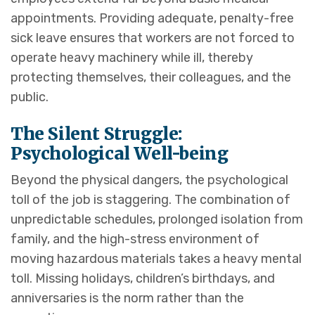
appointments. Providing adequate, penalty-free
sick leave ensures that workers are not forced to
operate heavy machinery while ill, thereby
protecting themselves, their colleagues, and the
public.
The Silent Struggle:
Psychological Well-being
Beyond the physical dangers, the psychological
toll of the job is staggering. The combination of
unpredictable schedules, prolonged isolation from
family, and the high-stress environment of
moving hazardous materials takes a heavy mental
toll. Missing holidays, children’s birthdays, and
anniversaries is the norm rather than the