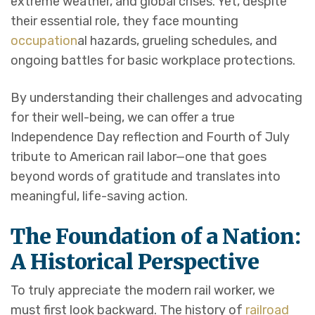
extreme weather, and global crises. Yet, despite
their essential role, they face mounting
occupation
al hazards, grueling schedules, and
ongoing battles for basic workplace protections.
By understanding their challenges and advocating
for their well-being, we can offer a true
Independence Day reflection and Fourth of July
tribute to American rail labor—one that goes
beyond words of gratitude and translates into
meaningful, life-saving action.
The Foundation of a Nation:
A Historical Perspective
To truly appreciate the modern rail worker, we
must first look backward. The history of
railroad