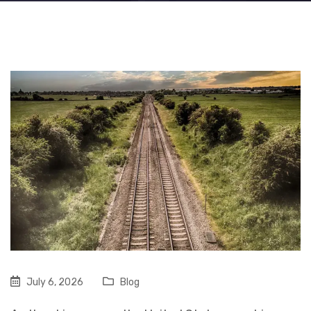
July 6, 2026
Blog