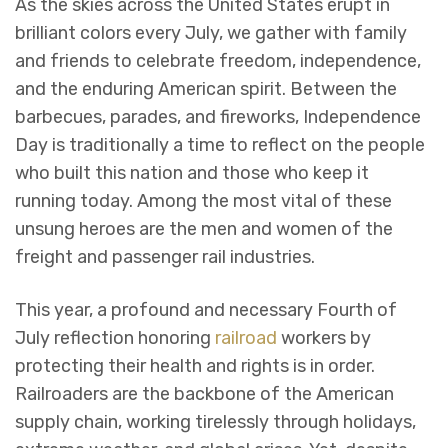
As the skies across the United States erupt in
brilliant colors every July, we gather with family
and friends to celebrate freedom, independence,
and the enduring American spirit. Between the
barbecues, parades, and fireworks, Independence
Day is traditionally a time to reflect on the people
who built this nation and those who keep it
running today. Among the most vital of these
unsung heroes are the men and women of the
freight and passenger rail industries.
This year, a profound and necessary Fourth of
July reflection honoring
railroad
workers by
protecting their health and rights is in order.
Railroaders are the backbone of the American
supply chain, working tirelessly through holidays,