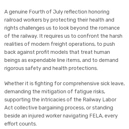
A genuine Fourth of July reflection honoring
railroad workers by protecting their health and
rights challenges us to look beyond the romance
of the railway. It requires us to confront the harsh
realities of modern freight operations, to push
back against profit models that treat human
beings as expendable line items, and to demand
rigorous safety and health protections.
Whether it is fighting for comprehensive sick leave,
demanding the mitigation of fatigue risks,
supporting the intricacies of the Railway Labor
Act collective bargaining process, or standing
beside an injured worker navigating FELA, every
effort counts.