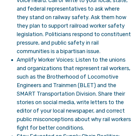
voice heard. Call or write to your local, state,
and federal representatives to ask where
they stand on railway safety. Ask them how
they plan to support railroad worker safety
legislation. Politicians respond to constituent
pressure, and public safety in rail
communities is a bipartisan issue.
Amplify Worker Voices: Listen to the unions
and organizations that represent rail workers,
such as the Brotherhood of Locomotive
Engineers and Trainmen (BLET) and the
SMART Transportation Division. Share their
stories on social media, write letters to the
editor of your local newspaper, and correct
public misconceptions about why rail workers
fight for better conditions.